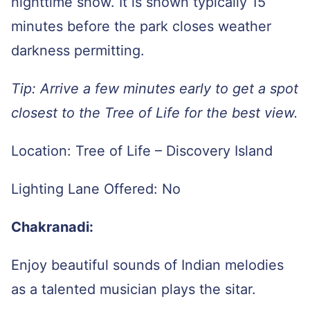
nighttime show. It is shown typically 15
minutes before the park closes weather
darkness permitting.
Tip: Arrive a few minutes early to get a spot
closest to the Tree of Life for the best view.
Location: Tree of Life – Discovery Island
Lighting Lane Offered: No
Chakranadi:
Enjoy beautiful sounds of Indian melodies
as a talented musician plays the sitar.