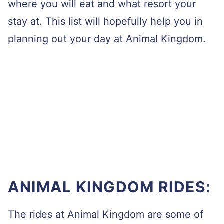
where you will eat and what resort your
stay at. This list will hopefully help you in
planning out your day at Animal Kingdom.
ANIMAL KINGDOM RIDES:
The rides at Animal Kingdom are some of