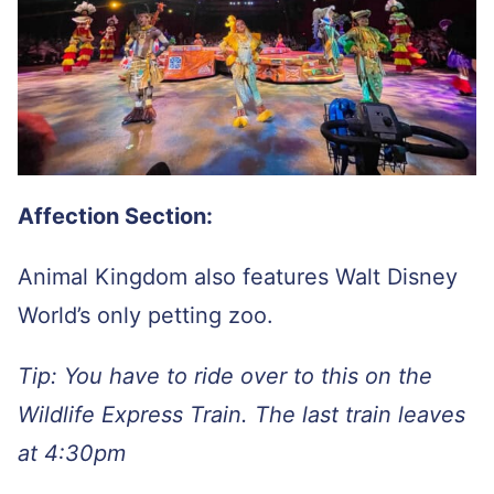
Affection Section:
Animal Kingdom also features Walt Disney
World’s only petting zoo.
Tip: You have to ride over to this on the
Wildlife Express Train. The last train leaves
at 4:30pm