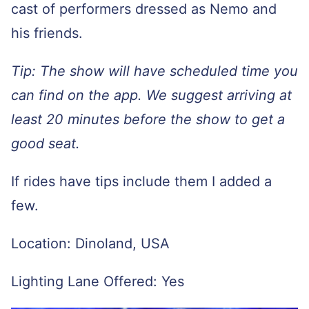
cast of performers dressed as Nemo and
his friends.
Tip: The show will have scheduled time you
can find on the app. We suggest arriving at
least 20 minutes before the show to get a
good seat.
If rides have tips include them I added a
few.
Location: Dinoland, USA
Lighting Lane Offered: Yes