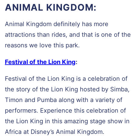
ANIMAL KINGDOM:
Animal Kingdom definitely has more
attractions than rides, and that is one of the
reasons we love this park.
Festival of the Lion King
:
Festival of the Lion King is a celebration of
the story of the Lion King hosted by Simba,
Timon and Pumba along with a variety of
performers. Experience this celebration of
the Lion King in this amazing stage show in
Africa at Disney’s Animal Kingdom.