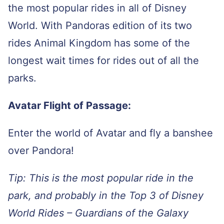
the most popular rides in all of Disney
World. With Pandoras edition of its two
rides Animal Kingdom has some of the
longest wait times for rides out of all the
parks.
Avatar Flight of Passage:
Enter the world of Avatar and fly a banshee
over Pandora!
Tip: This is the most popular ride in the
park, and probably in the Top 3 of Disney
World Rides – Guardians of the Galaxy