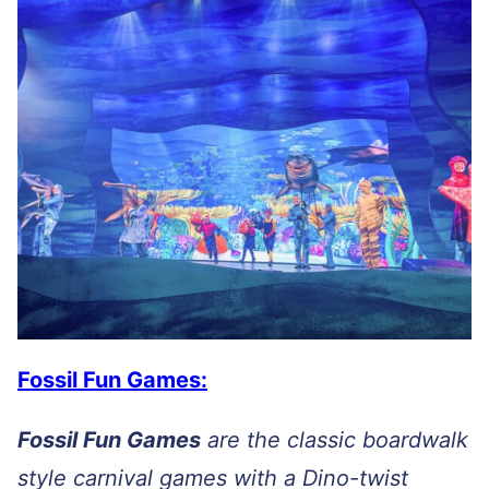
Fossil Fun Games:
Fossil Fun Games
are the classic boardwalk
style carnival games with a Dino-twist