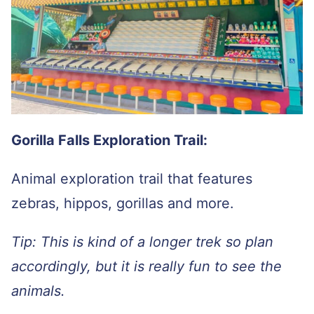
Gorilla Falls Exploration Trail:
Animal exploration trail that features
zebras, hippos, gorillas and more.
Tip: This is kind of a longer trek so plan
accordingly, but it is really fun to see the
animals.