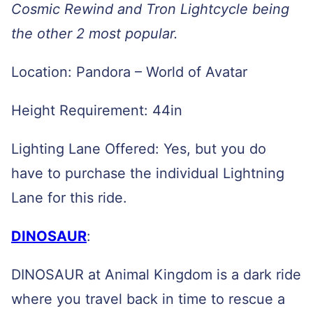
Cosmic Rewind and Tron Lightcycle being
the other 2 most popular.
Location: Pandora – World of Avatar
Height Requirement: 44in
Lighting Lane Offered: Yes, but you do
have to purchase the individual Lightning
Lane for this ride.
DINOSAUR
:
DINOSAUR at Animal Kingdom is a dark ride
where you travel back in time to rescue a