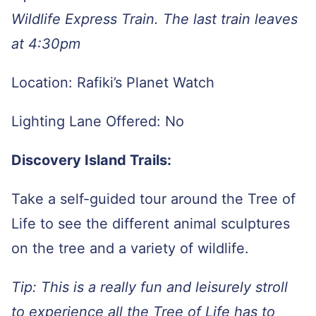
Wildlife Express Train. The last train leaves
at 4:30pm
Location: Rafiki’s Planet Watch
Lighting Lane Offered: No
Discovery Island Trails:
Take a self-guided tour around the Tree of
Life to see the different animal sculptures
on the tree and a variety of wildlife.
Tip: This is a really fun and leisurely stroll
to experience all the Tree of Life has to