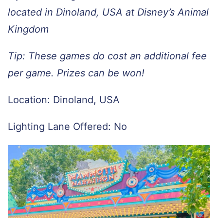
located in Dinoland, USA at Disney’s Animal
Kingdom
Tip: These games do cost an additional fee
per game. Prizes can be won!
Location: Dinoland, USA
Lighting Lane Offered: No