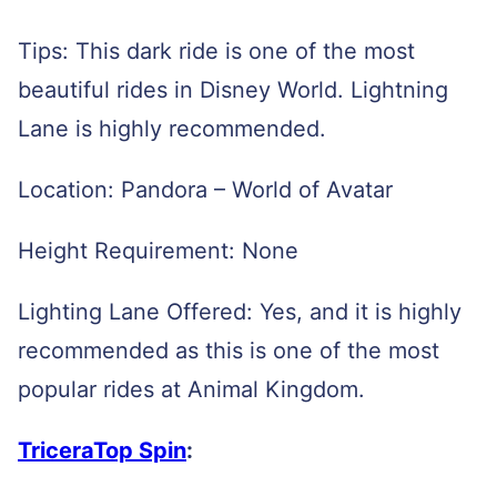
Tips: This dark ride is one of the most
beautiful rides in Disney World. Lightning
Lane is highly recommended.
Location: Pandora – World of Avatar
Height Requirement: None
Lighting Lane Offered: Yes, and it is highly
recommended as this is one of the most
popular rides at Animal Kingdom.
TriceraTop Spin
: