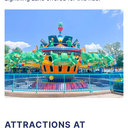
ATTRACTIONS AT