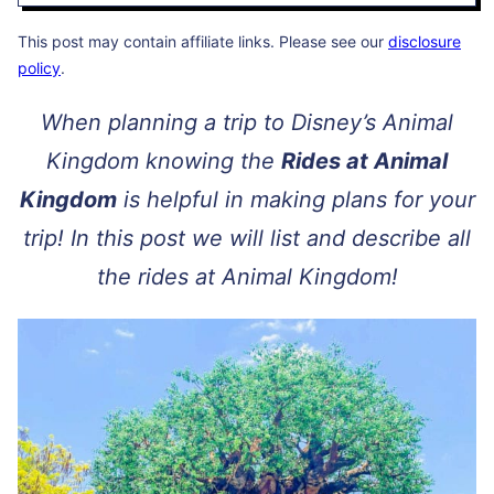
This post may contain affiliate links. Please see our
disclosure
policy
.
When planning a trip to Disney’s Animal
Kingdom knowing the
Rides at Animal
Kingdom
is helpful in making plans for your
trip! In this post we will list and describe all
the rides at Animal Kingdom!