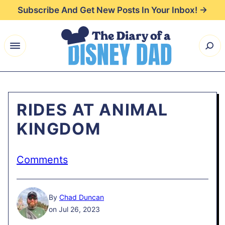
Skip
Subscribe And Get New Posts In Your Inbox! →
to
content
RIDES AT ANIMAL
KINGDOM
Comments
By
Chad Duncan
on Jul 26, 2023