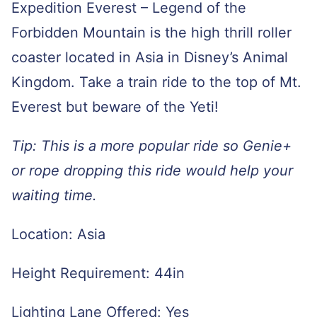
Expedition Everest – Legend of the
Forbidden Mountain is the high thrill roller
coaster located in Asia in Disney’s Animal
Kingdom. Take a train ride to the top of Mt.
Everest but beware of the Yeti!
Tip: This is a more popular ride so Genie+
or rope dropping this ride would help your
waiting time.
Location: Asia
Height Requirement: 44in
Lighting Lane Offered: Yes