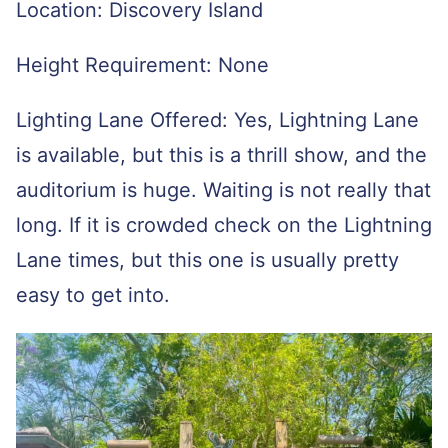
Location: Discovery Island
Height Requirement: None
Lighting Lane Offered: Yes, Lightning Lane
is available, but this is a thrill show, and the
auditorium is huge. Waiting is not really that
long. If it is crowded check on the Lightning
Lane times, but this one is usually pretty
easy to get into.