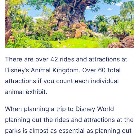
There are over 42 rides and attractions at
Disney’s Animal Kingdom. Over 60 total
attractions if you count each individual
animal exhibit.
When planning a trip to Disney World
planning out the rides and attractions at the
parks is almost as essential as planning out