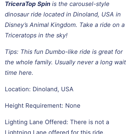
TriceraTop Spin
is the carousel-style
dinosaur ride located in Dinoland, USA in
Disney’s Animal Kingdom. Take a ride on a
Triceratops in the sky!
Tips: This fun Dumbo-like ride is great for
the whole family. Usually never a long wait
time here.
Location: Dinoland, USA
Height Requirement: None
Lighting Lane Offered: There is not a
Lightning Lane offered for this ride.