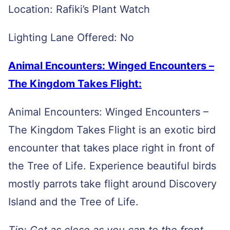
Location: Rafiki’s Plant Watch
Lighting Lane Offered: No
Animal Encounters: Winged Encounters –
The Kingdom Takes Flight:
Animal Encounters: Winged Encounters –
The Kingdom Takes Flight is an exotic bird
encounter that takes place right in front of
the Tree of Life. Experience beautiful birds
mostly parrots take flight around Discovery
Island and the Tree of Life.
Tip: Get as close as you can to the front