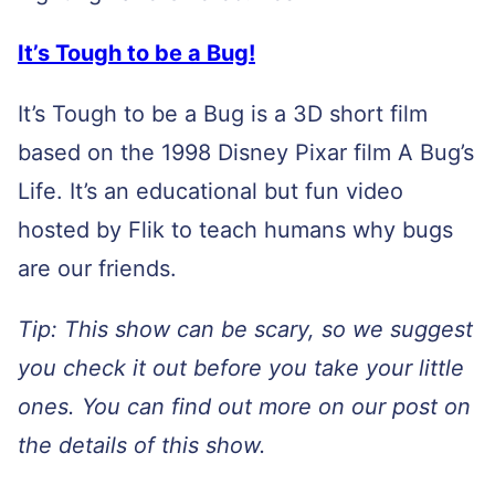
It’s Tough to be a
Bug!
It’s Tough to be a Bug is a 3D short film
based on the 1998 Disney Pixar film A Bug’s
Life. It’s an educational but fun video
hosted by Flik to teach humans why bugs
are our friends.
Tip: This show can be scary, so we suggest
you check it out before you take your little
ones. You can find out more on our post on
the details of this show.