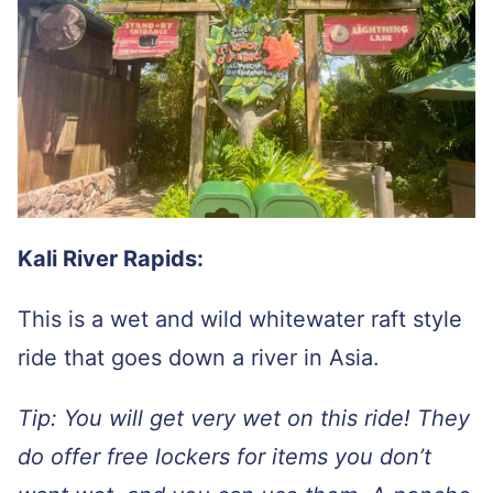
Kali River Rapids:
This is a wet and wild whitewater raft style
ride that goes down a river in Asia.
Tip: You will get very wet on this ride! They
do offer free lockers for items you don’t