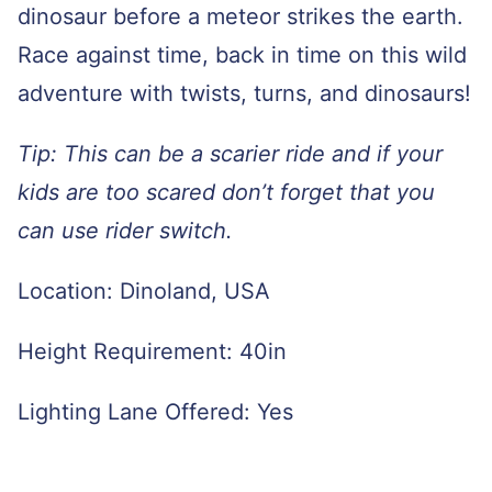
dinosaur before a meteor strikes the earth.
Race against time, back in time on this wild
adventure with twists, turns, and dinosaurs!
Tip: This can be a scarier ride and if your
kids are too scared don’t forget that you
can use rider switch.
Location: Dinoland, USA
Height Requirement: 40in
Lighting Lane Offered: Yes