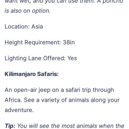
want wet, and you can use them. A poncho
is also on option.
Location: Asia
Height Requirement: 38in
Lighting Lane Offered: Yes
Kilimanjaro Safaris:
An open-air jeep on a safari trip through
Africa. See a variety of animals along your
adventure.
Tip:
You will see the most animals when the