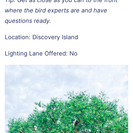
where the bird experts are and have
questions ready.
Location: Discovery Island
Lighting Lane Offered: No