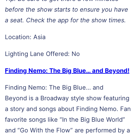
before the show starts to ensure you have
a seat. Check the app for the show times.
Location: Asia
Lighting Lane Offered: No
Finding Nemo: The Big Blue… and Beyond!
Finding Nemo: The Big Blue… and
Beyond is a Broadway style show featuring
a story and songs about Finding Nemo. Fan
favorite songs like “In the Big Blue World”
and “Go With the Flow” are performed by a