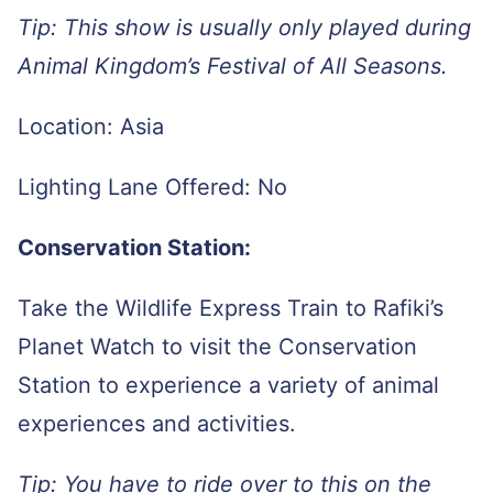
Tip: This show is usually only played during
Animal Kingdom’s Festival of All Seasons.
Location: Asia
Lighting Lane Offered: No
Conservation Station:
Take the Wildlife Express Train to Rafiki’s
Planet Watch to visit the Conservation
Station to experience a variety of animal
experiences and activities.
Tip: You have to ride over to this on the