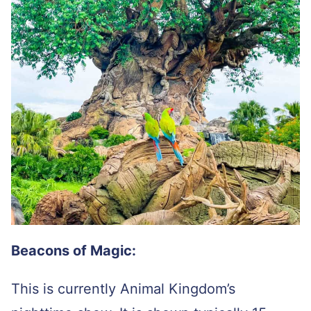
Beacons of Magic:
This is currently Animal Kingdom’s