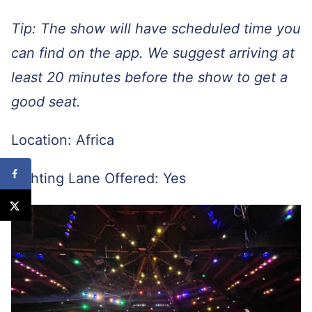
Tip: The show will have scheduled time you
can find on the app. We suggest arriving at
least 20 minutes before the show to get a
good seat.
Location: Africa
Lighting Lane Offered: Yes