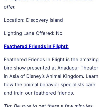
offer.
Location: Discovery Island
Lighting Lane Offered: No
Feathered Friends in Flight!:
Feathered Friends in Flight is the amazing
bird show presented at Anadapur Theater
in Asia of Disney’s Animal Kingdom. Learn
how the animal behavior specialists care
and train our feathered friends.
Tip: Be sure to get there a few minutes