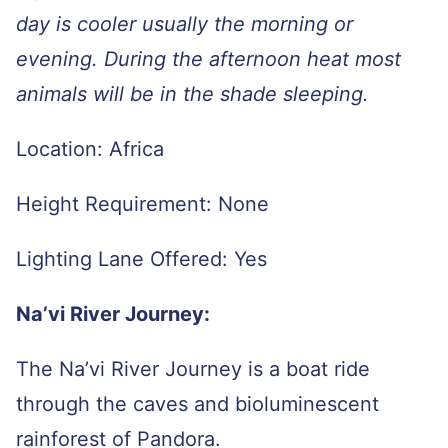
day is cooler usually the morning or
evening. During the afternoon heat most
animals will be in the shade sleeping.
Location: Africa
Height Requirement: None
Lighting Lane Offered: Yes
Na’vi River Journey:
The Na’vi River Journey is a boat ride
through the caves and bioluminescent
rainforest of Pandora.