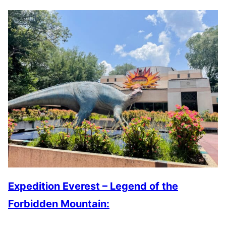
Expedition Everest – Legend of the
Forbidden Mountain: