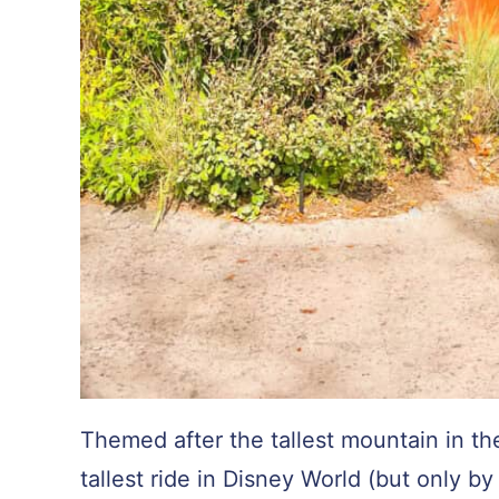
Themed after the tallest mountain in th
tallest ride in Disney World (but only b