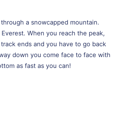
ride through a snowcapped mountain.
Mt. Everest. When you reach the peak,
e track ends and you have to go back
way down you come face to face with
ottom as fast as you can!