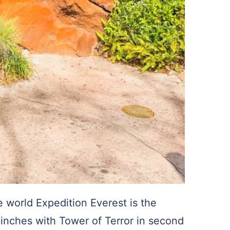
e world Expedition Everest is the
y inches with Tower of Terror in second