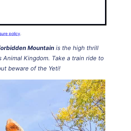
sure policy
.
 Forbidden Mountain
is the high thrill
’s Animal Kingdom. Take a train ride to
but beware of the Yeti!