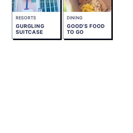
RESORTS
DINING
GURGLING
GOOD’S FOOD
SUITCASE
TO GO