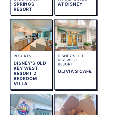
SPRINGS
AT DISNEY
RESORT
RESORTS
DISNEY'S OLD
KEY WEST
DISNEY’S OLD
RESORT
KEY WEST
OLIVIA’S CAFE
RESORT 2
BEDROOM
VILLA