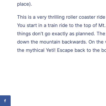
place).
This is a very thrilling roller coaster 
You start in a train ride to the top of 
things don’t go exactly as planned. Th
down the mountain backwards. On the 
the mythical Yeti! Escape back to the b