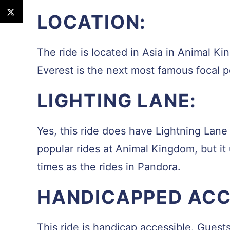
LOCATION:
The ride is located in Asia in Animal K
Everest is the next most famous focal 
LIGHTING LANE:
Yes, this ride does have Lightning Lane a
popular rides at Animal Kingdom, but it
times as the rides in Pandora.
HANDICAPPED ACCE
This ride is handicap accessible. Guest