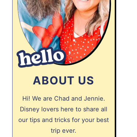
ABOUT US
Hi! We are Chad and Jennie.
Disney lovers here to share all
our tips and tricks for your best
trip ever.