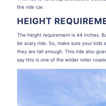
the ride car.
HEIGHT REQUIREM
The height requirement is 44 inches. But
be scary ride. So, make sure your kids a
they are tall enough. This ride also goe
say this is one of the wilder roller coast