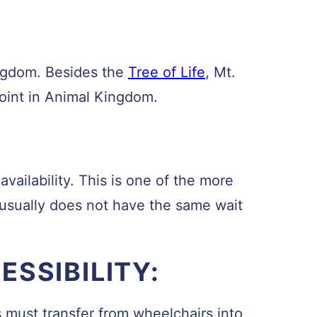
ingdom. Besides the
Tree of Life
, Mt.
point in Animal Kingdom.
vailability. This is one of the more
 usually does not have the same wait
SSIBILITY:
s must transfer from wheelchairs into