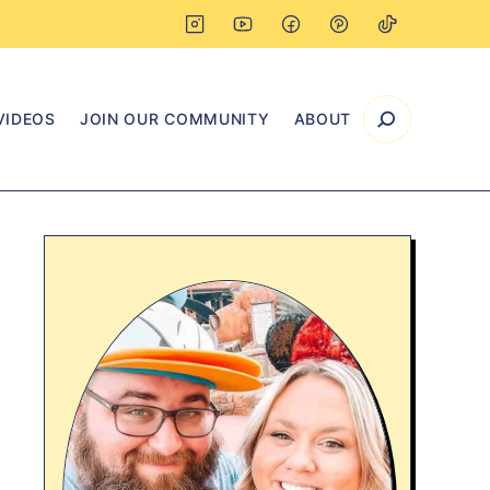
VIDEOS
JOIN OUR COMMUNITY
ABOUT