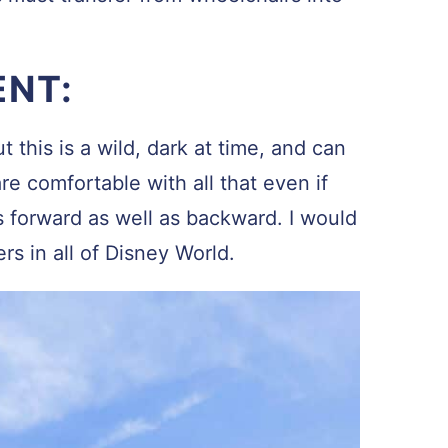
ENT:
 this is a wild, dark at time, and can
re comfortable with all that even if
s forward as well as backward. I would
ers in all of Disney World.