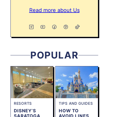
Read more about Us
POPULAR
RESORTS
TIPS AND GUIDES
DISNEY’S
HOW TO
SARATOGA
AVOID LINES