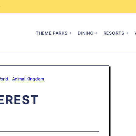
→
THEME PARKS
DINING
RESORTS
orld
|
Animal Kingdom
EREST