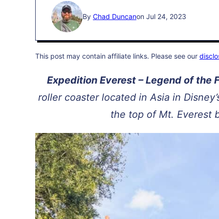
By
Chad Duncan
on Jul 24, 2023
This post may contain affiliate links. Please see our
disclo
Expedition Everest – Legend of the
roller coaster located in Asia in Disney
the top of Mt. Everest 