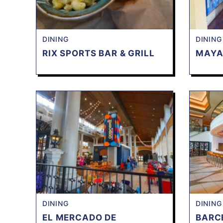
DINING
DINING
RIX SPORTS BAR & GRILL
MAYA
DINING
DINING
EL MERCADO DE
BARC