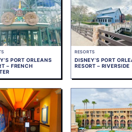
TS
RESORTS
Y’S PORT ORLEANS
DISNEY’S PORT ORL
RT – FRENCH
RESORT – RIVERSIDE
TER