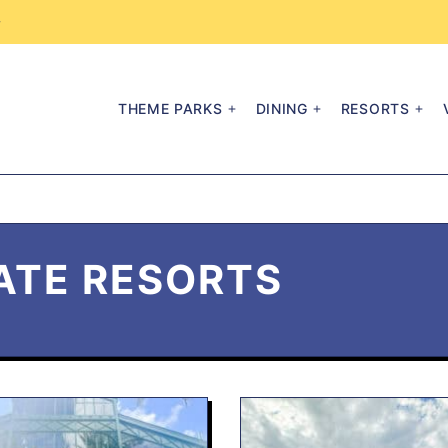
→
THEME PARKS
DINING
RESORTS
ATE RESORTS