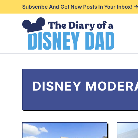
Skip
Subscribe And Get New Posts In Your Inbox! 
to
content
DISNEY MODER