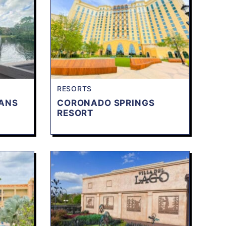
RESORTS
EANS
CORONADO SPRINGS
RESORT