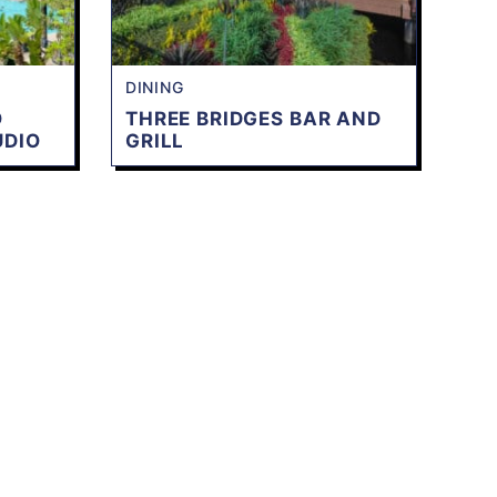
DINING
O
THREE BRIDGES BAR AND
UDIO
GRILL