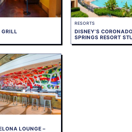
RESORTS
 GRILL
DISNEY’S CORONAD
SPRINGS RESORT ST
ELONA LOUNGE –