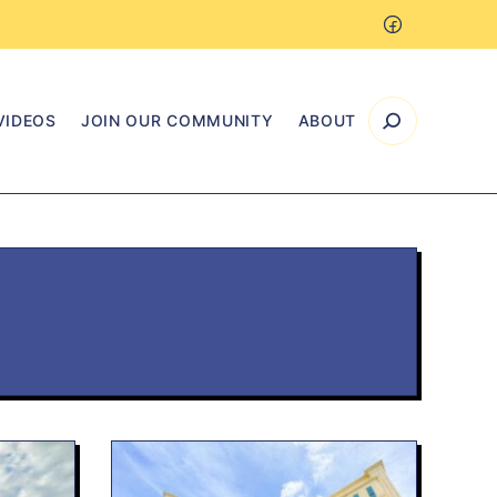
VIDEOS
JOIN OUR COMMUNITY
ABOUT