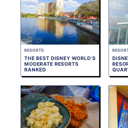
RESORTS
RESOR
THE BEST DISNEY WORLD’S
DISNE
MODERATE RESORTS
RESO
RANKED
QUAR