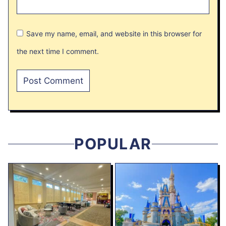
Save my name, email, and website in this browser for
the next time I comment.
POPULAR