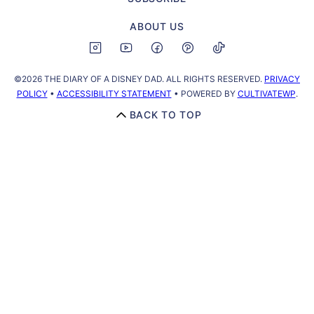
ABOUT US
©2026 THE DIARY OF A DISNEY DAD. ALL RIGHTS RESERVED.
PRIVACY
POLICY
•
ACCESSIBILITY STATEMENT
• POWERED BY
CULTIVATEWP
.
BACK TO TOP