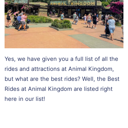
Yes, we have given you a full list of all the
rides and attractions at Animal Kingdom,
but what are the best rides? Well, the Best
Rides at Animal Kingdom are listed right
here in our list!