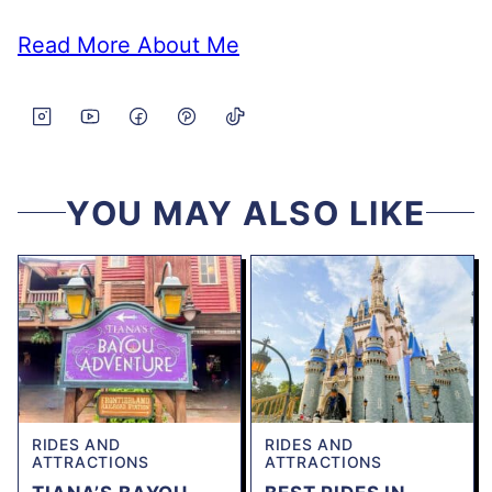
Read More About Me
YOU MAY ALSO LIKE
RIDES AND
RIDES AND
ATTRACTIONS
ATTRACTIONS