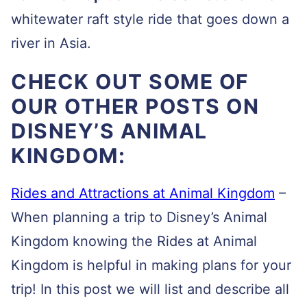
whitewater raft style ride that goes down a
river in Asia.
CHECK OUT SOME OF
OUR OTHER POSTS ON
DISNEY’S ANIMAL
KINGDOM:
Rides and Attractions at Animal Kingdom
–
When planning a trip to Disney’s Animal
Kingdom knowing the Rides at Animal
Kingdom is helpful in making plans for your
trip! In this post we will list and describe all