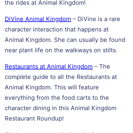
the rides at Animal Kingdom!
DiVine Animal Kingdom
– DiVine is a rare
character interaction that happens at
Animal Kingdom. She can usually be found
near plant life on the walkways on stilts.
Restaurants at Animal Kingdom
– The
complete guide to all the Restaurants at
Animal Kingdom. This will feature
everything from the food carts to the
character dining in this Animal Kingdom
Restaurant Roundup!