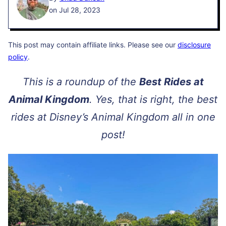
on Jul 28, 2023
This post may contain affiliate links. Please see our
disclosure
policy
.
This is a roundup of the
Best Rides at
Animal Kingdom
. Yes, that is right, the best
rides at Disney’s Animal Kingdom all in one
post!