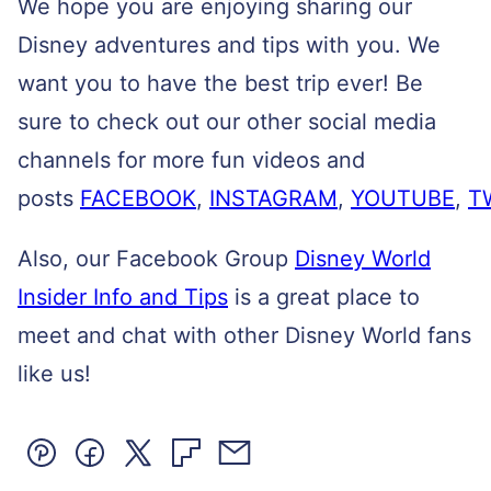
We hope you are enjoying sharing our
Disney adventures and tips with you. We
want you to have the best trip ever! Be
sure to check out our other social media
channels for more fun videos and
posts
FACEBOOK
,
INSTAGRAM
,
YOUTUBE
,
T
Also, our Facebook Group
Disney World
Insider Info and Tips
is a great place to
meet and chat with other Disney World fans
like us!
Pin
Facebook
Tweet
Flipboard
Email