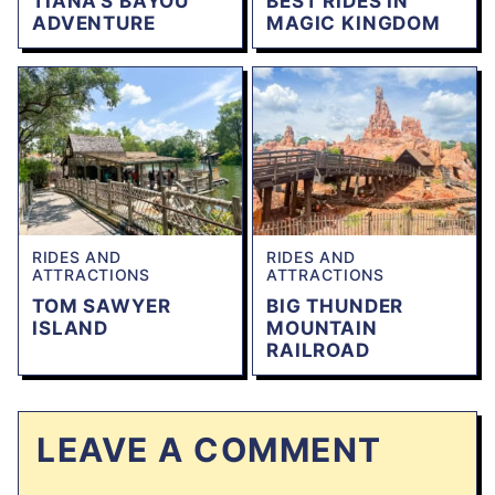
TIANA’S BAYOU
BEST RIDES IN
ADVENTURE
MAGIC KINGDOM
RIDES AND
RIDES AND
ATTRACTIONS
ATTRACTIONS
TOM SAWYER
BIG THUNDER
ISLAND
MOUNTAIN
RAILROAD
LEAVE A COMMENT