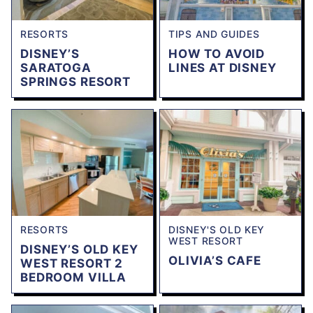
RESORTS
TIPS AND GUIDES
DISNEY’S
HOW TO AVOID
SARATOGA
LINES AT DISNEY
SPRINGS RESORT
RESORTS
DISNEY'S OLD KEY
WEST RESORT
DISNEY’S OLD KEY
OLIVIA’S CAFE
WEST RESORT 2
BEDROOM VILLA