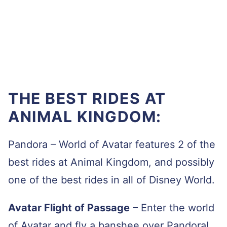
THE BEST RIDES AT
ANIMAL KINGDOM:
Pandora – World of Avatar features 2 of the
best rides at Animal Kingdom, and possibly
one of the best rides in all of Disney World.
Avatar Flight of Passage
–
Enter the world
of Avatar and fly a banshee over Pandora!