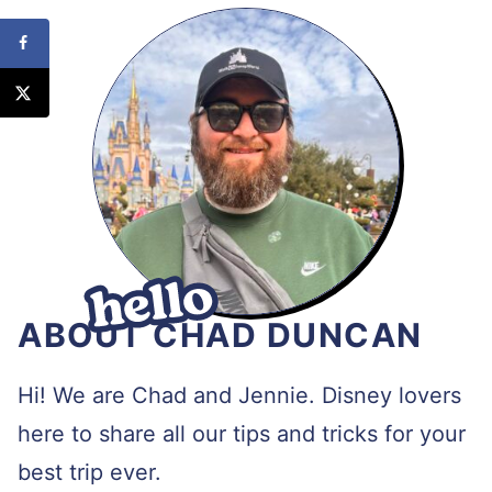
ABOUT CHAD DUNCAN
Hi! We are Chad and Jennie. Disney lovers
here to share all our tips and tricks for your
best trip ever.