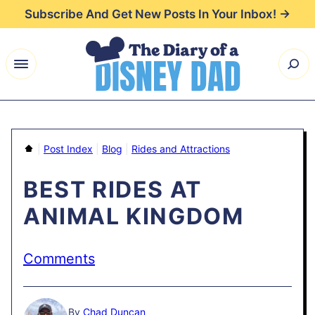
Skip
Subscribe And Get New Posts In Your Inbox! →
to
content
Home
|
Post Index
|
Blog
|
Rides and Attractions
BEST RIDES AT
ANIMAL KINGDOM
Comments
By
Chad Duncan