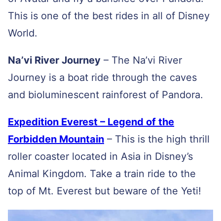
This is one of the best rides in all of Disney
World.
Na’vi River Journey
–
The Na’vi River
Journey is a boat ride through the caves
and bioluminescent rainforest of Pandora.
Expedition Everest – Legend of the
Forbidden Mountain
– This is the high thrill
roller coaster located in Asia in Disney’s
Animal Kingdom. Take a train ride to the
top of Mt. Everest but beware of the Yeti!