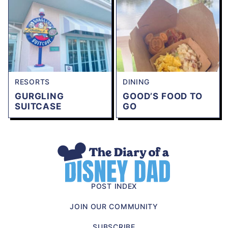
RESORTS
DINING
GURGLING
GOOD’S FOOD TO
SUITCASE
GO
The
Diary
of
POST INDEX
a
JOIN OUR COMMUNITY
Disney
Dad
SUBSCRIBE