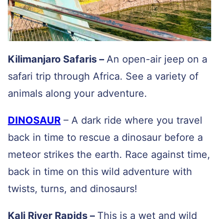
Kilimanjaro Safaris –
An open-air jeep on a
safari trip through Africa. See a variety of
animals along your adventure.
DINOSAUR
– A dark ride where you travel
back in time to rescue a dinosaur before a
meteor strikes the earth. Race against time,
back in time on this wild adventure with
twists, turns, and dinosaurs!
Kali River Rapids –
This is a wet and wild