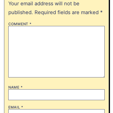
Your email address will not be
published.
Required fields are marked
*
COMMENT
*
NAME
*
EMAIL
*