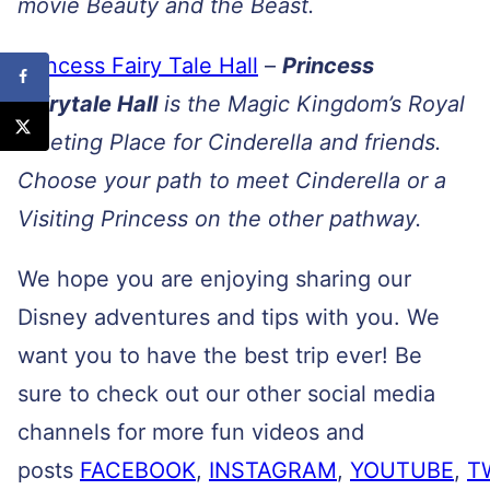
movie Beauty and the Beast.
Princess Fairy Tale Hall
–
Princess
Fairytale Hall
is the Magic Kingdom’s Royal
Meeting Place for Cinderella and friends.
Choose your path to meet Cinderella or a
Visiting Princess on the other pathway.
We hope you are enjoying sharing our
Disney adventures and tips with you. We
want you to have the best trip ever! Be
sure to check out our other social media
channels for more fun videos and
posts
FACEBOOK
,
INSTAGRAM
,
YOUTUBE
,
T