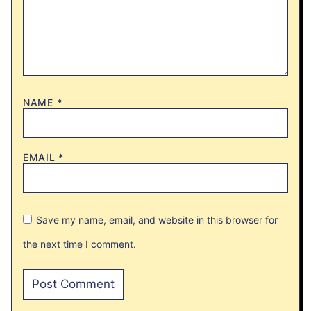
NAME
*
EMAIL
*
Save my name, email, and website in this browser for
the next time I comment.