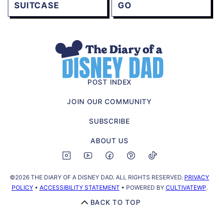
SUITCASE
GO
The
Diary
of
POST INDEX
a
JOIN OUR COMMUNITY
Disney
Dad
SUBSCRIBE
ABOUT US
©2026 THE DIARY OF A DISNEY DAD. ALL RIGHTS RESERVED.
PRIVACY
POLICY
•
ACCESSIBILITY STATEMENT
• POWERED BY
CULTIVATEWP
.
BACK TO TOP