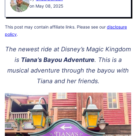
on May 08, 2025
This post may contain affiliate links. Please see our
disclosure
policy
.
The newest ride at Disney’s Magic Kingdom
is
Tiana’s Bayou Adventure
. This is a
musical adventure through the bayou with
Tiana and her friends.