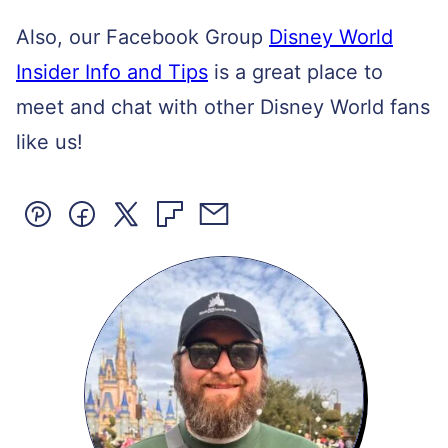
Also, our Facebook Group
Disney World
Insider Info and Tips
is a great place to
meet and chat with other Disney World fans
like us!
Pin
Facebook
Tweet
Flipboard
Email