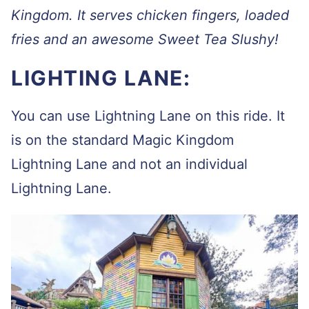
Kingdom. It serves chicken fingers, loaded
fries and an awesome Sweet Tea Slushy!
LIGHTING LANE:
You can use Lightning Lane on this ride. It
is on the standard Magic Kingdom
Lightning Lane and not an individual
Lightning Lane.