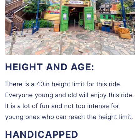
HEIGHT AND AGE:
There is a 40in height limit for this ride.
Everyone young and old will enjoy this ride.
It is a lot of fun and not too intense for
young ones who can reach the height limit.
HANDICAPPED