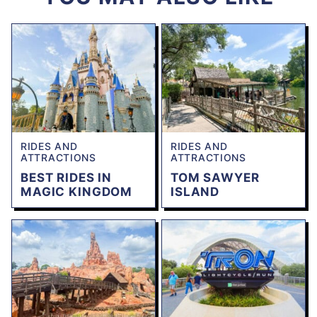
RIDES AND
RIDES AND
ATTRACTIONS
ATTRACTIONS
BEST RIDES IN
TOM SAWYER
MAGIC KINGDOM
ISLAND