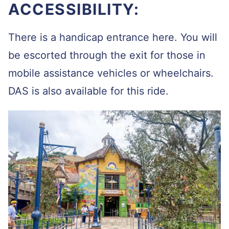
ACCESSIBILITY:
There is a handicap entrance here. You will
be escorted through the exit for those in
mobile assistance vehicles or wheelchairs.
DAS is also available for this ride.