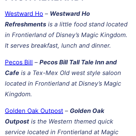
Westward Ho
–
Westward Ho
Refreshments
is a little food stand located
in Frontierland of Disney’s Magic Kingdom.
It serves breakfast, lunch and dinner.
Pecos Bill
–
Pecos Bill Tall Tale Inn and
Cafe
is a Tex-Mex Old west style saloon
located in Frontierland at Disney’s Magic
Kingdom.
Golden Oak Outpost
–
Golden Oak
Outpost
is the Western themed quick
service located in Frontierland at Magic