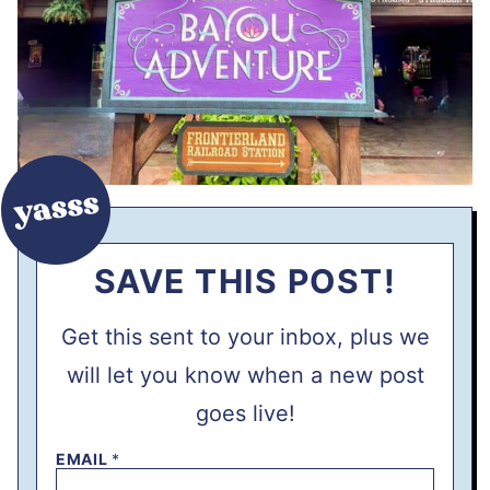
SAVE THIS POST!
Get this sent to your inbox, plus we
will let you know when a new post
goes live!
EMAIL
*