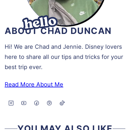
ABOUT CHAD DUNCAN
Hi! We are Chad and Jennie. Disney lovers
here to share all our tips and tricks for your
best trip ever.
Read More About Me
YOU MAY ALSO LIKE