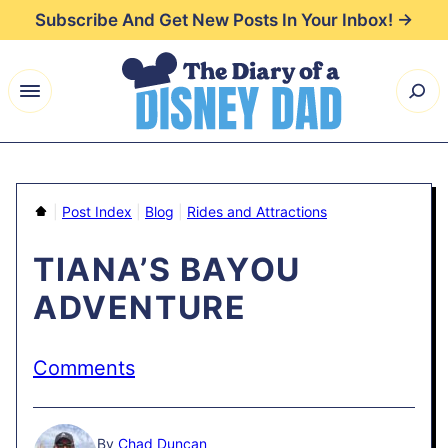
Skip
Subscribe And Get New Posts In Your Inbox! →
to
content
Home
|
Post Index
|
Blog
|
Rides and Attractions
TIANA’S BAYOU
ADVENTURE
Comments
By
Chad Duncan