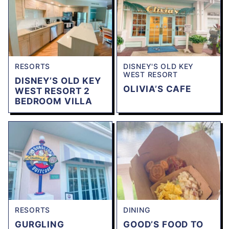
RESORTS
DISNEY'S OLD KEY
WEST RESORT
DISNEY’S OLD KEY
OLIVIA’S CAFE
WEST RESORT 2
BEDROOM VILLA
RESORTS
DINING
GURGLING
GOOD’S FOOD TO