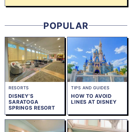
POPULAR
RESORTS
TIPS AND GUIDES
DISNEY’S
HOW TO AVOID
SARATOGA
LINES AT DISNEY
SPRINGS RESORT