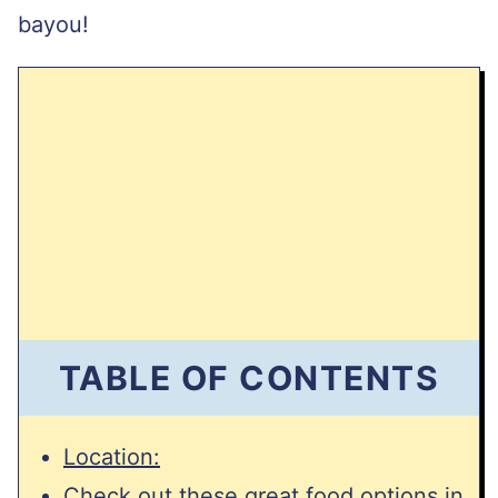
bayou!
TABLE OF CONTENTS
Location:
Check out these great food options in