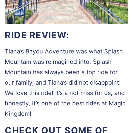
RIDE REVIEW:
Tiana’s Bayou Adventure was what Splash
Mountain was reimagined into. Splash
Mountain has always been a top ride for
our family, and Tiana’s did not disappoint!
We love this ride! It’s a not miss for us, and
honestly, it’s one of the best rides at Magic
Kingdom!
CHECK OUT SOME OF