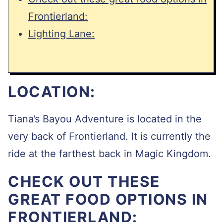
Frontierland:
Lighting Lane:
LOCATION:
Tiana’s Bayou Adventure is located in the
very back of Frontierland. It is currently the
ride at the farthest back in Magic Kingdom.
CHECK OUT THESE
GREAT FOOD OPTIONS IN
FRONTIERLAND: