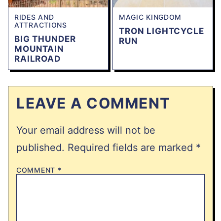
RIDES AND
MAGIC KINGDOM
ATTRACTIONS
TRON LIGHTCYCLE
BIG THUNDER
RUN
MOUNTAIN
RAILROAD
LEAVE A COMMENT
Your email address will not be
published.
Required fields are marked
*
COMMENT
*