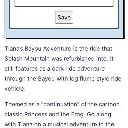
P
Save
O
S
T
P
O
S
T
Tiana’s Bayou Adventure is the ride that
E
M
Splash Mountain was refurbished into. It
A
I
still features as a dark ride adventure
L
through the Bayou with log flume style ride
vehicle.
Themed as a “continuation” of the cartoon
classic Princess and the Frog. Go along
with Tiana on a musical adventure in the