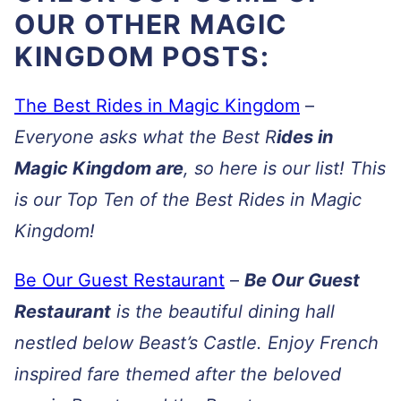
OUR OTHER MAGIC
KINGDOM POSTS:
The Best Rides in Magic Kingdom
–
Everyone asks what the Best R
ides in
Magic Kingdom are
, so here is our list! This
is our Top Ten of the Best Rides in Magic
Kingdom!
Be Our Guest Restaurant
–
Be Our Guest
Restaurant
is the beautiful dining hall
nestled below Beast’s Castle. Enjoy French
inspired fare themed after the beloved