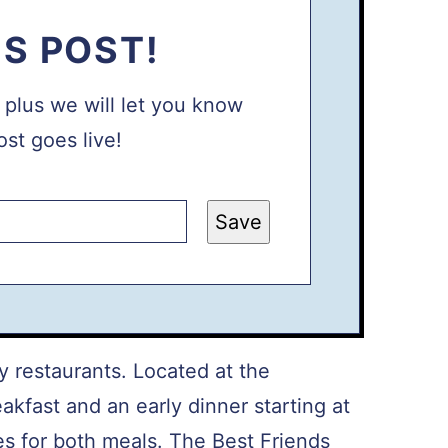
IS POST!
, plus we will let you know
st goes live!
Save
y restaurants. Located at the
eakfast and an early dinner starting at
 for both meals. The Best Friends