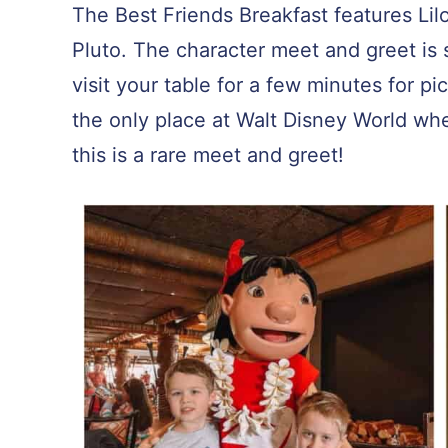
The Best Friends Breakfast features Lil
Pluto. The character meet and greet is 
visit your table for a few minutes for pi
the only place at Walt Disney World whe
this is a rare meet and greet!