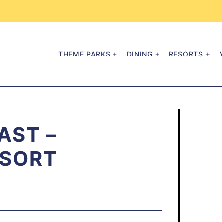
→
THEME PARKS
DINING
RESORTS
AST –
ESORT