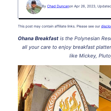
By
Chad Duncan
on Apr 26, 2023, Update
This post may contain affiliate links. Please see our
disclo
Ohana Breakfast
is the Polynesian Reso
all your care to enjoy breakfast platt
like Mickey, Pluto