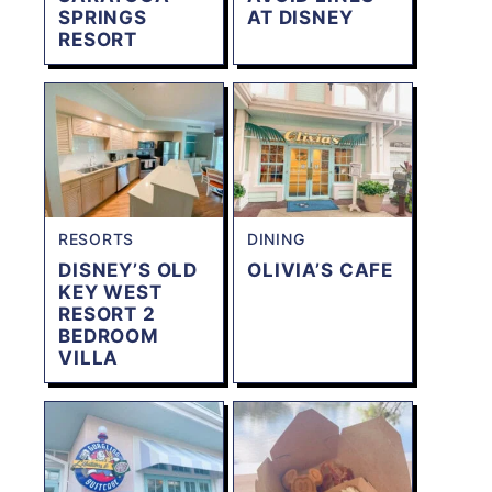
SPRINGS
AT DISNEY
RESORT
RESORTS
DINING
DISNEY’S OLD
OLIVIA’S CAFE
KEY WEST
RESORT 2
BEDROOM
VILLA