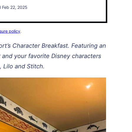
d Feb 22, 2025
sure policy
.
rt’s Character Breakfast. Featuring an
er and your favorite Disney characters
, Lilo and Stitch.