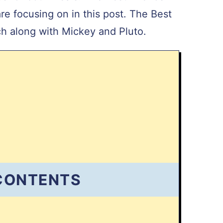
e focusing on in this post. The Best
tch along with Mickey and Pluto.
 CONTENTS