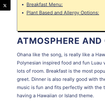
Breakfast Menu:
Plant Based and Allergy Options:
ATMOSPHERE AND
Ohana like the song, is really like a Ha
Polynesian inspired food and fun Luau v
lots of room. Breakfast is the most pop
greet. Dinner is also really good with t
music is fun and fits perfectly with th
having a Hawaiian or Island theme.