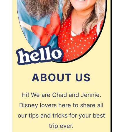
ABOUT US
Hi! We are Chad and Jennie.
Disney lovers here to share all
our tips and tricks for your best
trip ever.