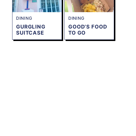
DINING
DINING
GURGLING
GOOD’S FOOD
SUITCASE
TO GO