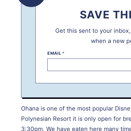
SAVE TH
Get this sent to your inbox
when a new po
EMAIL
P
*
O
S
T
P
E
R
M
A
L
I
N
Ohana is one of the most popular Disne
K
P
Polynesian Resort it is only open for br
O
S
3:30pm. We have eaten here many times
T