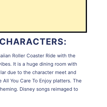
 CHARACTERS:
waiian Roller Coaster Ride with the
ibes. It is a huge dining room with
ular due to the character meet and
he All You Care To Enjoy platters. The
e theming. Disney songs reimaged to