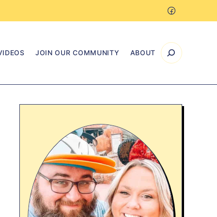
VIDEOS
JOIN OUR COMMUNITY
ABOUT