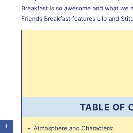
Breakfast is so awesome and what we ar
Friends Breakfast features Lilo and Sti
TABLE OF
Atmosphere and Characters: