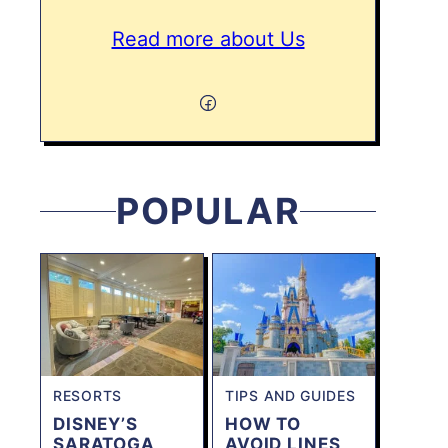
Read more about Us
POPULAR
RESORTS
TIPS AND GUIDES
DISNEY’S
HOW TO
SARATOGA
AVOID LINES