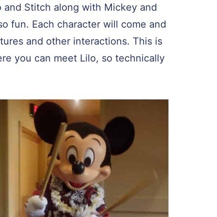
o and Stitch along with Mickey and
so fun. Each character will come and
ctures and other interactions. This is
re you can meet Lilo, so technically