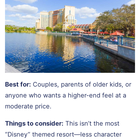
Best for:
Couples, parents of older kids, or
anyone who wants a higher-end feel at a
moderate price.
Things to consider:
This isn’t the most
“Disney” themed resort—less character