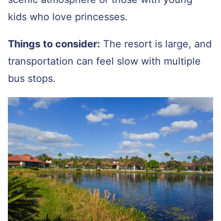
kids who love princesses.
Things to consider:
The resort is large, and
transportation can feel slow with multiple
bus stops.