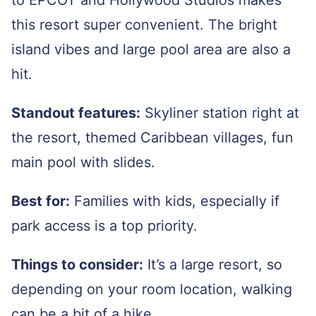
to EPCOT and Hollywood Studios makes
this resort super convenient. The bright
island vibes and large pool area are also a
hit.
Standout features:
Skyliner station right at
the resort, themed Caribbean villages, fun
main pool with slides.
Best for:
Families with kids, especially if
park access is a top priority.
Things to consider:
It’s a large resort, so
depending on your room location, walking
can be a bit of a hike.