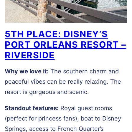
5TH PLACE: DISNEY’S
PORT ORLEANS RESORT –
RIVERSIDE
Why we love it:
The southern charm and
peaceful vibes can be really relaxing. The
resort is gorgeous and scenic.
Standout features:
Royal guest rooms
(perfect for princess fans), boat to Disney
Springs, access to French Quarter’s