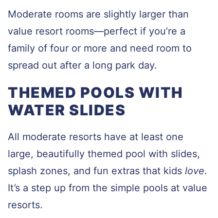
Moderate rooms are slightly larger than
value resort rooms—perfect if you’re a
family of four or more and need room to
spread out after a long park day.
THEMED POOLS WITH
WATER SLIDES
All moderate resorts have at least one
large, beautifully themed pool with slides,
splash zones, and fun extras that kids
love
.
It’s a step up from the simple pools at value
resorts.