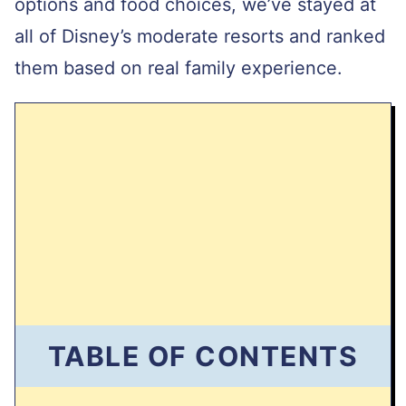
options and food choices, we’ve stayed at
I
L
all of Disney’s moderate resorts and ranked
them based on real family experience.
TABLE OF CONTENTS