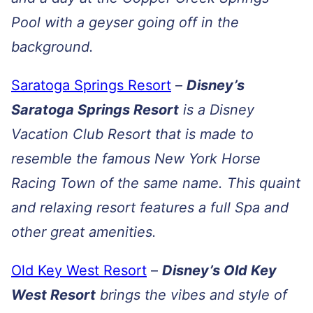
Pool with a geyser going off in the
background.
Saratoga Springs Resort
–
Disney’s
Saratoga Springs Resort
is a Disney
Vacation Club Resort that is made to
resemble the famous New York Horse
Racing Town of the same name. This quaint
and relaxing resort features a full Spa and
other great amenities.
Old Key West Resort
–
Disney’s Old Key
West Resort
brings the vibes and style of