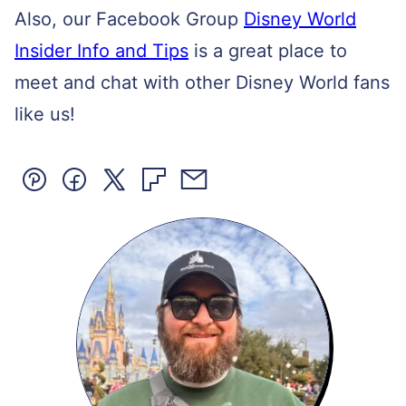
Also, our Facebook Group
Disney World
Insider Info and Tips
is a great place to
meet and chat with other Disney World fans
like us!
Pin
Facebook
Tweet
Flipboard
Email