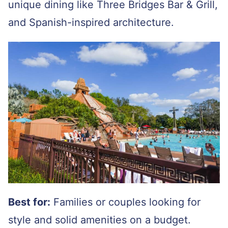
unique dining like Three Bridges Bar & Grill,
and Spanish-inspired architecture.
Best for:
Families or couples looking for
style and solid amenities on a budget.