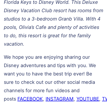
Florida Keys to Disney World. This Deluxe
Disney Vacation Club resort has rooms from
studios to a 3-bedroom Granb Villa. With 4
pools, Olivia’s Cafe and plenty of activities
to do, this resort is great for the family
vacation.
We hope you are enjoying sharing our
Disney adventures and tips with you. We
want you to have the best trip ever! Be
sure to check out our other social media
channels for more fun videos and
posts
FACEBOOK
,
INSTAGRAM
,
YOUTUBE
,
T