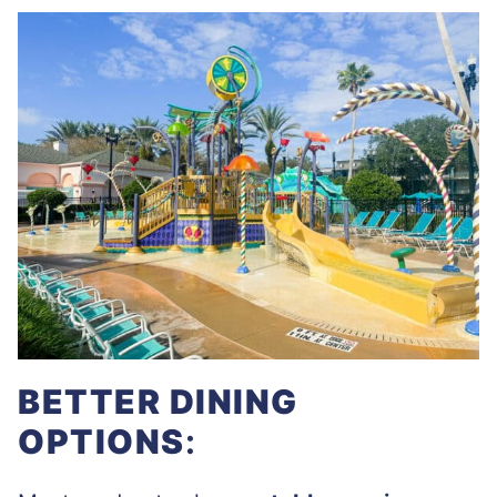
BETTER DINING
OPTIONS
: