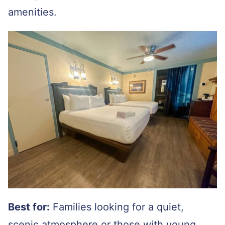
amenities.
Best for:
Families looking for a quiet,
scenic atmosphere or those with young