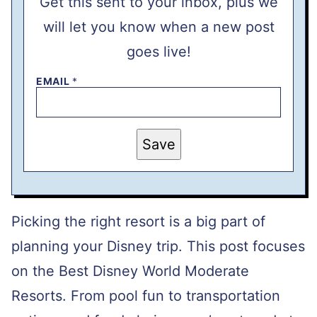
Get this sent to your inbox, plus we
will let you know when a new post
goes live!
EMAIL
*
P
Save
E
R
M
A
L
I
N
Picking the right resort is a big part of
K
T
planning your Disney trip. This post focuses
I
T
on the Best Disney World Moderate
L
E
E
Resorts. From pool fun to transportation
M
A