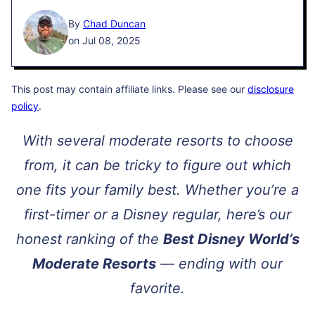
By
Chad Duncan
on Jul 08, 2025
This post may contain affiliate links. Please see our
disclosure
policy
.
With several moderate resorts to choose
from, it can be tricky to figure out which
one fits your family best. Whether you’re a
first-timer or a Disney regular, here’s our
honest ranking of the
Best Disney World’s
Moderate Resorts
— ending with our
favorite.