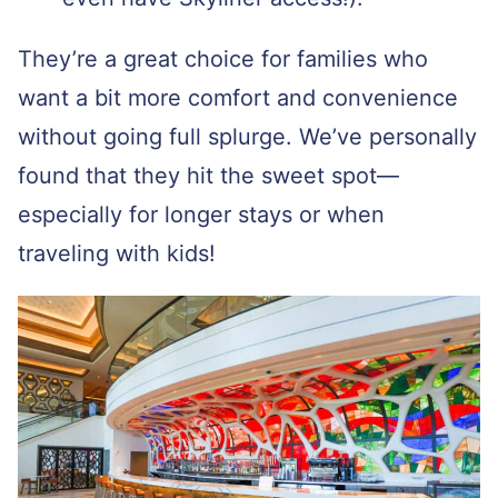
They’re a great choice for families who
want a bit more comfort and convenience
without going full splurge. We’ve personally
found that they hit the sweet spot—
especially for longer stays or when
traveling with kids!