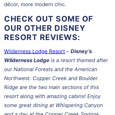
décor, more modern chic.
CHECK OUT SOME OF
OUR OTHER DISNEY
RESORT REVIEWS:
Wilderness Lodge Resort
–
Disney’s
Wilderness Lodge
is a resort themed after
our National Forests and the American
Northwest. Copper Creek and Boulder
Ridge are the two main sections of this
resort along with amazing cabins! Enjoy
some great dining at Whispering Canyon
and a day at the Copper Creek Springs