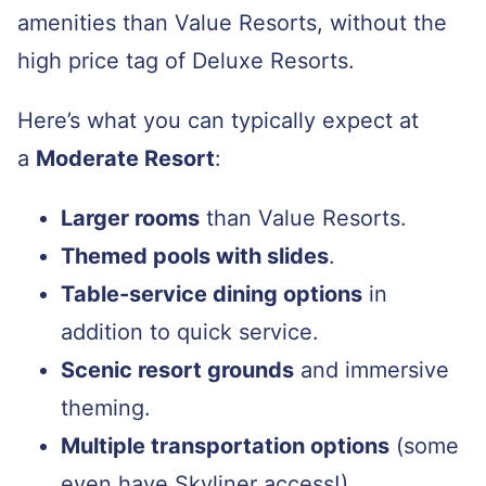
amenities than Value Resorts, without the
high price tag of Deluxe Resorts.
Here’s what you can typically expect at
a
Moderate Resort
:
Larger rooms
than Value Resorts.
Themed pools with slides
.
Table-service dining options
in
addition to quick service.
Scenic resort grounds
and immersive
theming.
Multiple transportation options
(some
even have Skyliner access!).