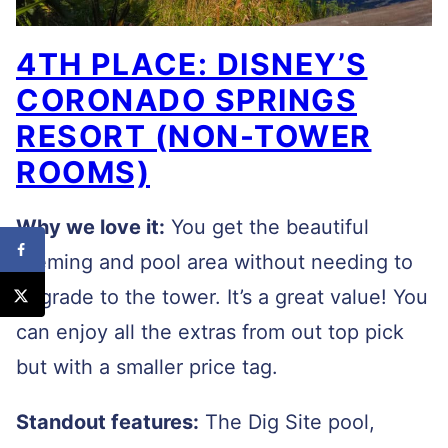
4TH PLACE: DISNEY’S
CORONADO SPRINGS
RESORT (NON-TOWER
ROOMS)
Why we love it:
You get the beautiful
theming and pool area without needing to
upgrade to the tower. It’s a great value! You
can enjoy all the extras from out top pick
but with a smaller price tag.
Standout features:
The Dig Site pool,