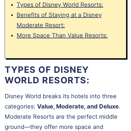
Types of Disney World Resorts:
Benefits of Staying at a Disney
Moderate Resort:
More Space Than Value Resorts:
TYPES OF DISNEY
WORLD RESORTS:
Disney World breaks its hotels into three
categories:
Value, Moderate, and Deluxe
.
Moderate Resorts are the perfect middle
ground—they offer more space and