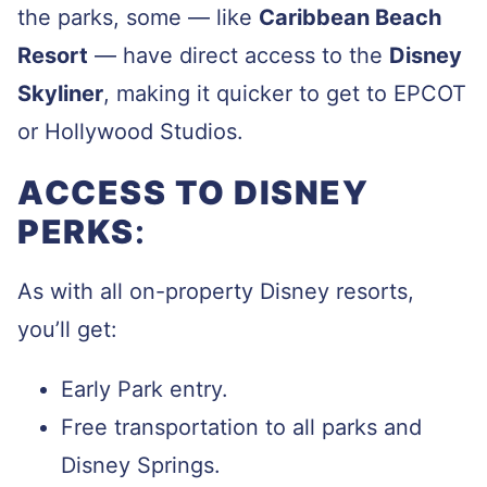
the parks, some — like
Caribbean Beach
Resort
— have direct access to the
Disney
Skyliner
, making it quicker to get to EPCOT
or Hollywood Studios.
ACCESS TO DISNEY
PERKS
:
As with all on-property Disney resorts,
you’ll get:
Early Park entry.
Free transportation to all parks and
Disney Springs.