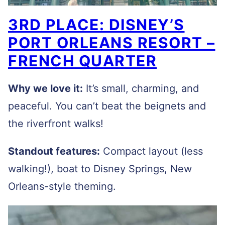
3RD PLACE: DISNEY’S
PORT ORLEANS RESORT –
FRENCH QUARTER
Why we love it:
It’s small, charming, and
peaceful. You can’t beat the beignets and
the riverfront walks!
Standout features:
Compact layout (less
walking!), boat to Disney Springs, New
Orleans-style theming.