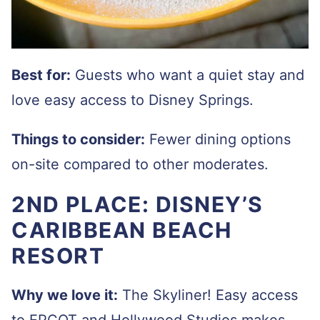
Best for:
Guests who want a quiet stay and
love easy access to Disney Springs.
Things to consider:
Fewer dining options
on-site compared to other moderates.
2ND PLACE: DISNEY’S
CARIBBEAN BEACH
RESORT
Why we love it:
The Skyliner! Easy access