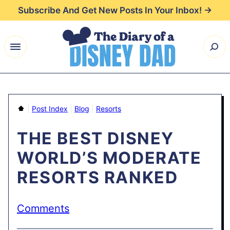
Skip
Subscribe And Get New Posts In Your Inbox! →
to
content
Home
|
Post Index
|
Blog
|
Resorts
THE BEST DISNEY
WORLD’S MODERATE
RESORTS RANKED
Comments