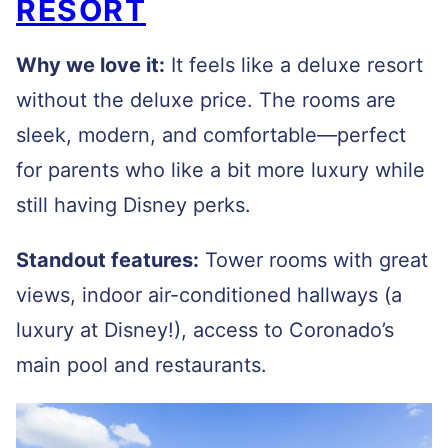
RESORT
Why we love it:
It feels like a deluxe resort
without the deluxe price. The rooms are
sleek, modern, and comfortable—perfect
for parents who like a bit more luxury while
still having Disney perks.
Standout features:
Tower rooms with great
views, indoor air-conditioned hallways (a
luxury at Disney!), access to Coronado’s
main pool and restaurants.