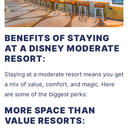
BENEFITS OF STAYING
AT A DISNEY MODERATE
RESORT
:
Staying at a moderate resort means you get
a mix of value, comfort, and magic. Here
are some of the biggest perks:
MORE SPACE THAN
VALUE RESORTS
: