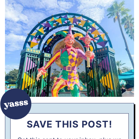
SAVE THIS POST!