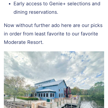
Early access to Genie+ selections and
dining reservations.
Now without further ado here are our picks
in order from least favorite to our favorite
Moderate Resort.