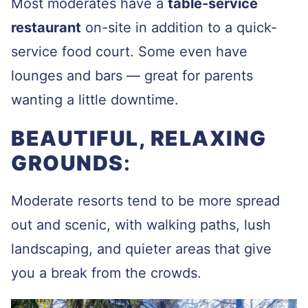
Most moderates have a
table-service
restaurant
on-site in addition to a quick-
service food court. Some even have
lounges and bars — great for parents
wanting a little downtime.
BEAUTIFUL, RELAXING
GROUNDS
:
Moderate resorts tend to be more spread
out and scenic, with walking paths, lush
landscaping, and quieter areas that give
you a break from the crowds.