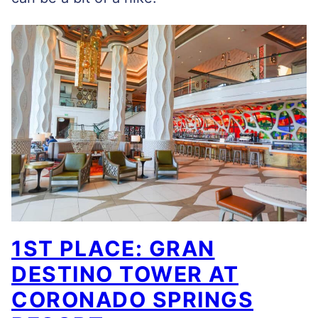
1ST PLACE: GRAN
DESTINO TOWER AT
CORONADO SPRINGS