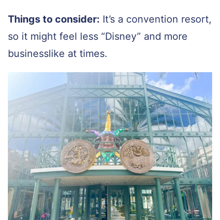
Things to consider:
It’s a convention resort,
so it might feel less “Disney” and more
businesslike at times.