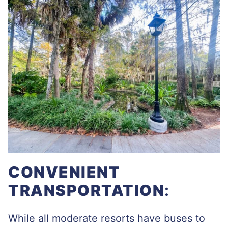
CONVENIENT
TRANSPORTATION
:
While all moderate resorts have buses to