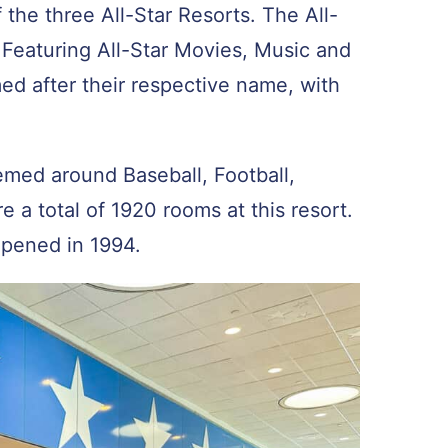
 the three All-Star Resorts. The All-
 Featuring All-Star Movies, Music and
med after their respective name, with
hemed around Baseball, Football,
e a total of 1920 rooms at this resort.
 opened in 1994.