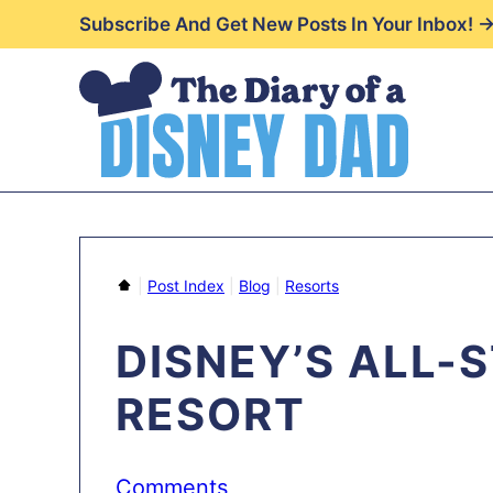
Skip
Subscribe And Get New Posts In Your Inbox! 
to
content
Home
|
Post Index
|
Blog
|
Resorts
DISNEY’S ALL-
RESORT
Comments