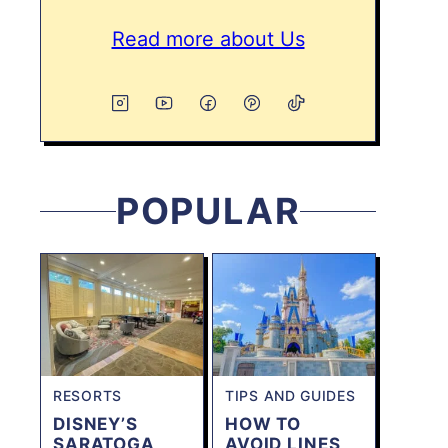
Read more about Us
POPULAR
RESORTS
TIPS AND GUIDES
DISNEY’S
HOW TO
SARATOGA
AVOID LINES