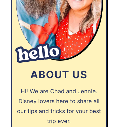
ABOUT US
Hi! We are Chad and Jennie.
Disney lovers here to share all
our tips and tricks for your best
trip ever.