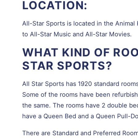
LOCATION:
All-Star Sports is located in the Animal 
to All-Star Music and All-Star Movies.
WHAT KIND OF ROO
STAR SPORTS?
All Star Sports has 1920 standard rooms
Some of the rooms have been refurbishe
the same. The rooms have 2 double bed
have a Queen Bed and a Queen Pull-D
There are Standard and Preferred Rooms