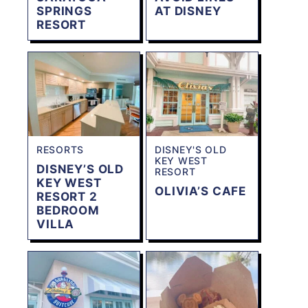
SPRINGS
AT DISNEY
RESORT
RESORTS
DISNEY'S OLD
KEY WEST
DISNEY’S OLD
RESORT
KEY WEST
OLIVIA’S CAFE
RESORT 2
BEDROOM
VILLA