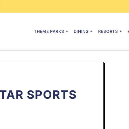
→
THEME PARKS
DINING
RESORTS
STAR SPORTS