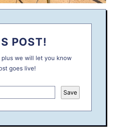
IS POST!
, plus we will let you know
st goes live!
Save