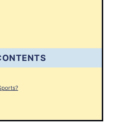
 CONTENTS
Sports?