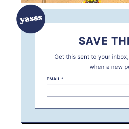
SAVE TH
Get this sent to your inbox
when a new po
P
EMAIL
*
O
S
T
P
O
S
T
P
E
R