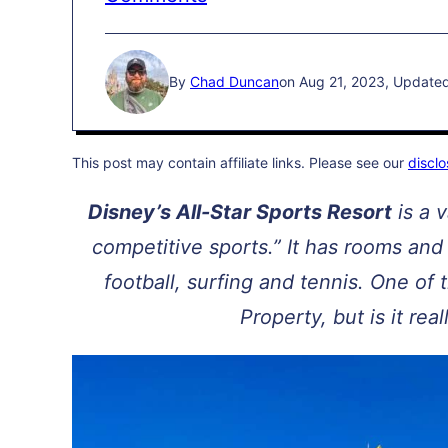
By
Chad Duncan
on Aug 21, 2023, Update
This post may contain affiliate links. Please see our
disclo
Disney’s All-Star Sports Resort
is a v
competitive sports.” It has rooms and 
football, surfing and tennis. One of
Property, but is it rea