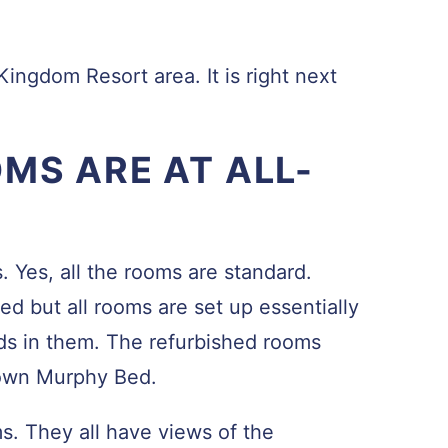
Kingdom Resort area. It is right next
MS ARE AT ALL-
. Yes, all the rooms are standard.
d but all rooms are set up essentially
s in them. The refurbished rooms
own Murphy Bed.
. They all have views of the