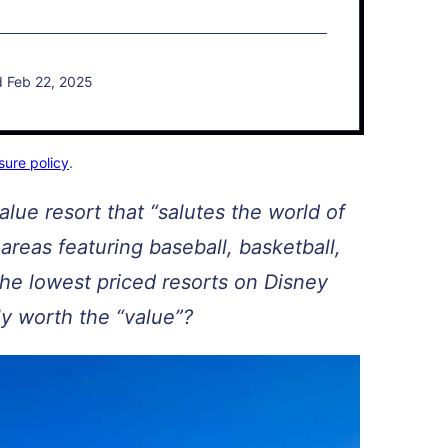
d Feb 22, 2025
sure policy
.
alue resort that “salutes the world of
areas featuring baseball, basketball,
 the lowest priced resorts on Disney
lly worth the “value”?