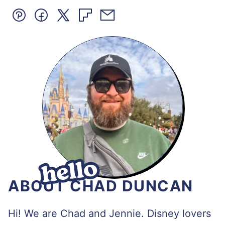
Pin
Facebook
Tweet
Flipboard
Email
ABOUT CHAD DUNCAN
Hi! We are Chad and Jennie. Disney lovers