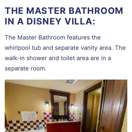
THE MASTER BATHROOM
IN A DISNEY VILLA:
The Master Bathroom features the
whirlpool tub and separate vanity area. The
walk-in shower and toilet area are in a
separate room.