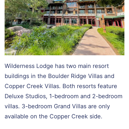
Wilderness Lodge has two main resort
buildings in the Boulder Ridge Villas and
Copper Creek Villas. Both resorts feature
Deluxe Studios, 1-bedroom and 2-bedroom
villas. 3-bedroom Grand Villas are only
available on the Copper Creek side.