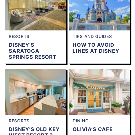
RESORTS
TIPS AND GUIDES
DISNEY’S
HOW TO AVOID
SARATOGA
LINES AT DISNEY
SPRINGS RESORT
RESORTS
DINING
DISNEY’S OLD KEY
OLIVIA’S CAFE