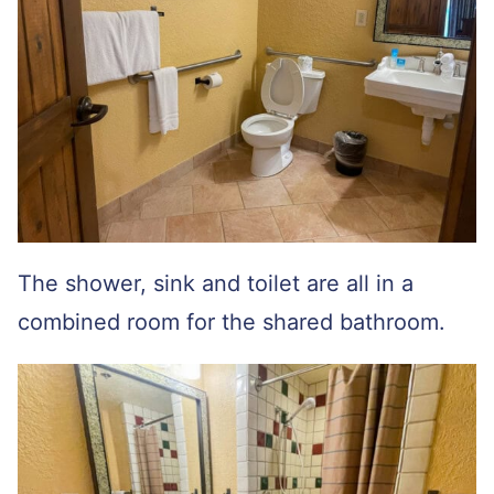
The shower, sink and toilet are all in a
combined room for the shared bathroom.