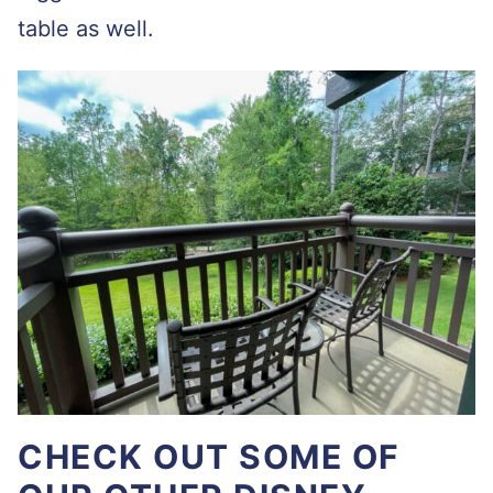
table as well.
CHECK OUT SOME OF