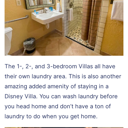
The 1-, 2-, and 3-bedroom Villas all have
their own laundry area. This is also another
amazing added amenity of staying in a
Disney Villa. You can wash laundry before
you head home and don’t have a ton of
laundry to do when you get home.