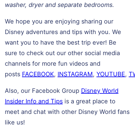
washer, dryer and separate bedrooms.
We hope you are enjoying sharing our
Disney adventures and tips with you. We
want you to have the best trip ever! Be
sure to check out our other social media
channels for more fun videos and
posts
FACEBOOK
,
INSTAGRAM
,
YOUTUBE
,
T
Also, our Facebook Group
Disney World
Insider Info and Tips
is a great place to
meet and chat with other Disney World fans
like us!