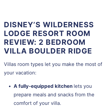
DISNEY’S WILDERNESS
LODGE RESORT ROOM
REVIEW: 2 BEDROOM
VILLA BOULDER RIDGE
Villas room types let you make the most of
your vacation:
A fully-equipped kitchen
lets you
prepare meals and snacks from the
comfort of your villa.