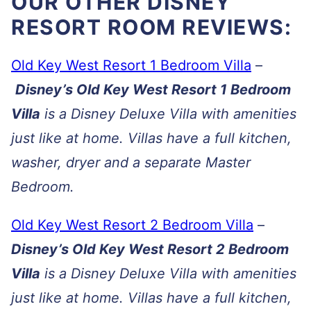
OUR OTHER DISNEY
RESORT ROOM REVIEWS:
Old Key West Resort 1 Bedroom Villa
–
Disney’s Old Key West Resort 1 Bedroom
Villa
is a Disney Deluxe Villa with amenities
just like at home. Villas have a full kitchen,
washer, dryer and a separate Master
Bedroom.
Old Key West Resort 2 Bedroom Villa
–
Disney’s Old Key West Resort 2 Bedroom
Villa
is a Disney Deluxe Villa with amenities
just like at home. Villas have a full kitchen,