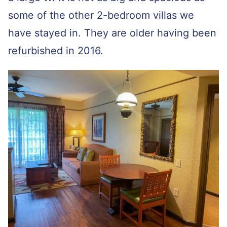
some of the other 2-bedroom villas we
have stayed in. They are older having been
refurbished in 2016.