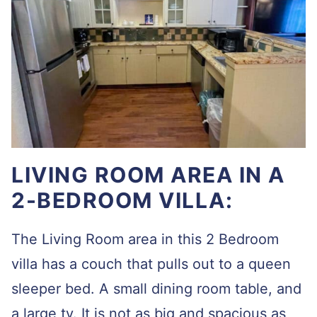
LIVING ROOM AREA IN A
2-BEDROOM VILLA:
The Living Room area in this 2 Bedroom
villa has a couch that pulls out to a queen
sleeper bed. A small dining room table, and
a large tv. It is not as big and spacious as