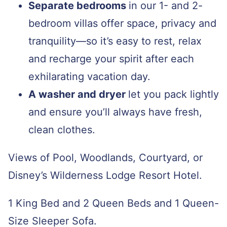
Separate bedrooms
in our 1- and 2-
bedroom villas offer space, privacy and
tranquility—so it’s easy to rest, relax
and recharge your spirit after each
exhilarating vacation day.
A washer and dryer
let you pack lightly
and ensure you’ll always have fresh,
clean clothes.
Views of Pool, Woodlands, Courtyard, or
Disney’s Wilderness Lodge Resort Hotel.
1 King Bed and 2 Queen Beds and 1 Queen-
Size Sleeper Sofa.