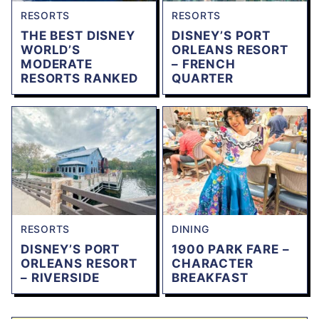
RESORTS
RESORTS
THE BEST DISNEY
DISNEY’S PORT
WORLD’S
ORLEANS RESORT
MODERATE
– FRENCH
RESORTS RANKED
QUARTER
RESORTS
DINING
DISNEY’S PORT
1900 PARK FARE –
ORLEANS RESORT
CHARACTER
– RIVERSIDE
BREAKFAST