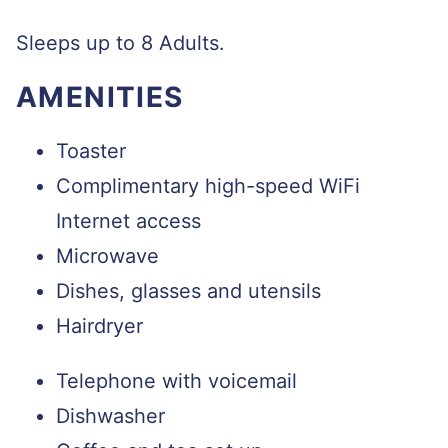
Sleeps up to 8 Adults.
AMENITIES
Toaster
Complimentary high-speed WiFi
Internet access
Microwave
Dishes, glasses and utensils
Hairdryer
Telephone with voicemail
Dishwasher