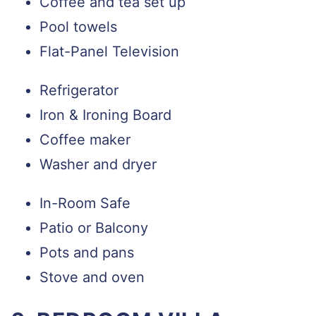
Coffee and tea set up
Pool towels
Flat-Panel Television
Refrigerator
Iron & Ironing Board
Coffee maker
Washer and dryer
In-Room Safe
Patio or Balcony
Pots and pans
Stove and oven