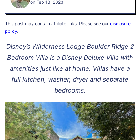
on Feb 13, 2023
This post may contain affiliate links. Please see our
disclosure
policy
.
Disney’s Wilderness Lodge Boulder Ridge 2
Bedroom Villa is a Disney Deluxe Villa with
amenities just like at home. Villas have a
full kitchen, washer, dryer and separate
bedrooms.