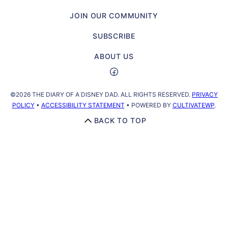
a
JOIN OUR COMMUNITY
Disney
Dad
SUBSCRIBE
ABOUT US
©2026 THE DIARY OF A DISNEY DAD. ALL RIGHTS RESERVED.
PRIVACY
POLICY
•
ACCESSIBILITY STATEMENT
• POWERED BY
CULTIVATEWP
.
BACK TO TOP