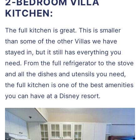
2-BEDROOM VILLA
KITCHEN:
The full kitchen is great. This is smaller
than some of the other Villas we have
stayed in, but it still has everything you
need. From the full refrigerator to the stove
and all the dishes and utensils you need,
the full kitchen is one of the best amenities
you can have at a Disney resort.