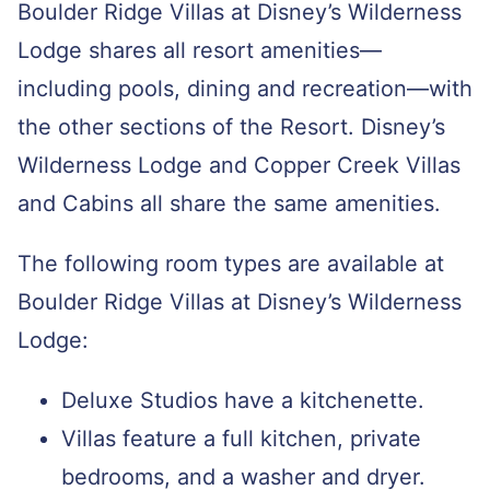
Boulder Ridge Villas at Disney’s Wilderness
Lodge shares all resort amenities—
including pools, dining and recreation—with
the other sections of the Resort. Disney’s
Wilderness Lodge and Copper Creek Villas
and Cabins all share the same amenities.
The following room types are available at
Boulder Ridge Villas at Disney’s Wilderness
Lodge:
Deluxe Studios have a kitchenette.
Villas feature a full kitchen, private
bedrooms, and a washer and dryer.