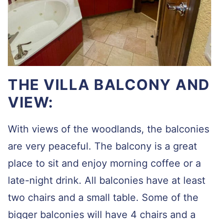
THE VILLA BALCONY AND
VIEW:
With views of the woodlands, the balconies
are very peaceful. The balcony is a great
place to sit and enjoy morning coffee or a
late-night drink. All balconies have at least
two chairs and a small table. Some of the
bigger balconies will have 4 chairs and a