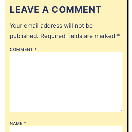
LEAVE A COMMENT
Your email address will not be
published.
Required fields are marked
*
COMMENT
*
NAME
*