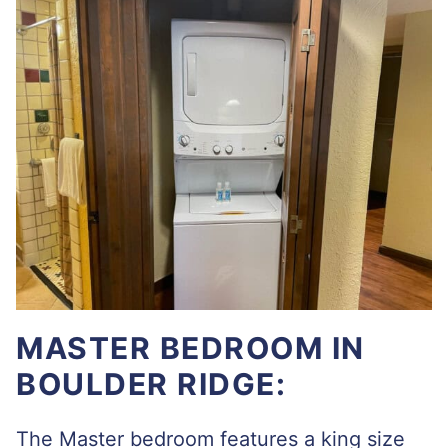
MASTER BEDROOM IN
BOULDER RIDGE:
The Master bedroom features a king size