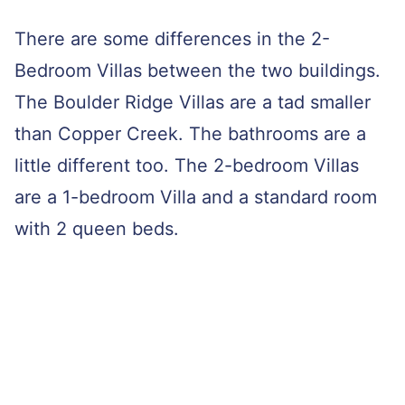
There are some differences in the 2-
Bedroom Villas between the two buildings.
The Boulder Ridge Villas are a tad smaller
than Copper Creek. The bathrooms are a
little different too. The 2-bedroom Villas
are a 1-bedroom Villa and a standard room
with 2 queen beds.