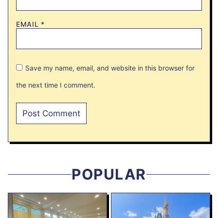
EMAIL
*
Save my name, email, and website in this browser for
the next time I comment.
POPULAR