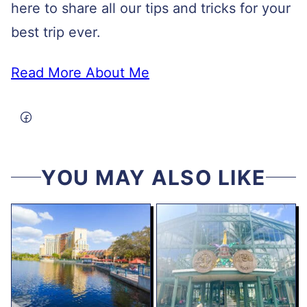
here to share all our tips and tricks for your
best trip ever.
Read More About Me
YOU MAY ALSO LIKE