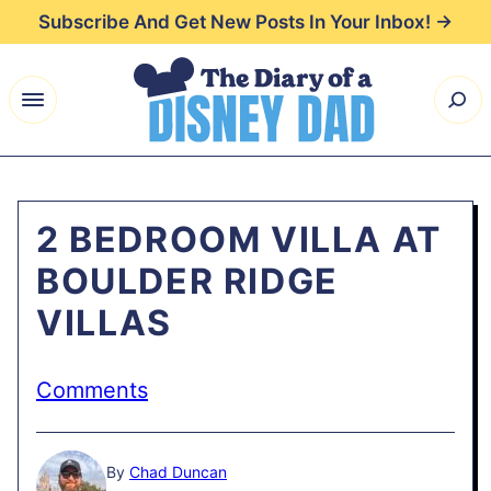
Skip
Subscribe And Get New Posts In Your Inbox! →
to
content
2 BEDROOM VILLA AT
BOULDER RIDGE
VILLAS
Comments
By
Chad Duncan