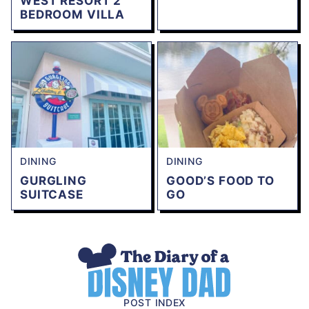
WEST RESORT 2
BEDROOM VILLA
DINING
DINING
GURGLING
GOOD’S FOOD TO
SUITCASE
GO
The
Diary
of
POST INDEX