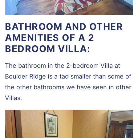
BATHROOM AND OTHER
AMENITIES OF A 2
BEDROOM VILLA:
The bathroom in the 2-bedroom Villa at
Boulder Ridge is a tad smaller than some of
the other bathrooms we have seen in other
Villas.