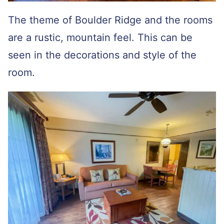
The theme of Boulder Ridge and the rooms
are a rustic, mountain feel. This can be
seen in the decorations and style of the
room.