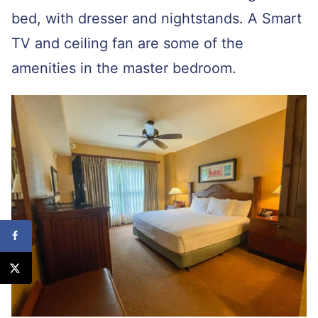
bed, with dresser and nightstands. A Smart
TV and ceiling fan are some of the
amenities in the master bedroom.