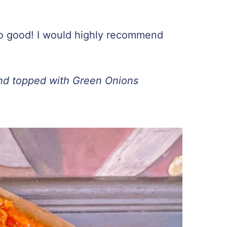
o good! I would highly recommend
nd topped with Green Onions