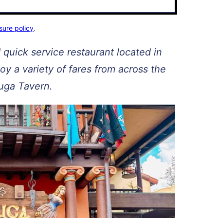
sure policy
.
 quick service restaurant located in
y a variety of fares from across the
tuga Tavern.