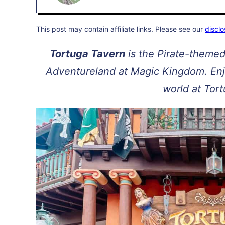
This post may contain affiliate links. Please see our
disclo
Tortuga Tavern
is the Pirate-themed
Adventureland at Magic Kingdom. Enjo
world at Tor