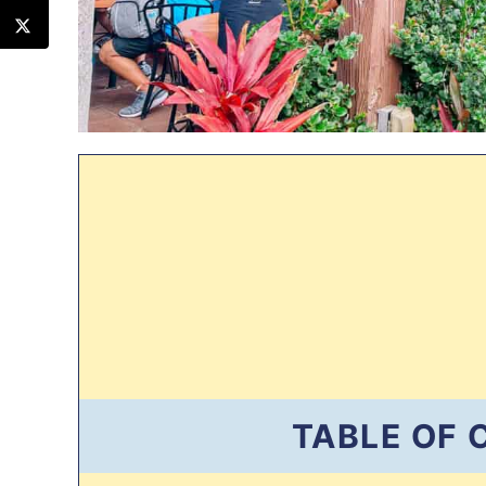
TABLE OF