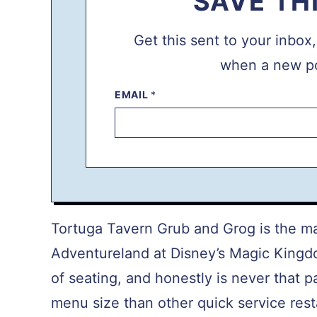
SAVE TH
Get this sent to your inbox
when a new po
EMAIL
P
*
O
S
T
P
E
R
M
A
L
I
N
Tortuga Tavern Grub and Grog is the mai
K
E
Adventureland at Disney’s Magic Kingdo
M
A
of seating, and honestly is never that p
I
L
menu size than other quick service res