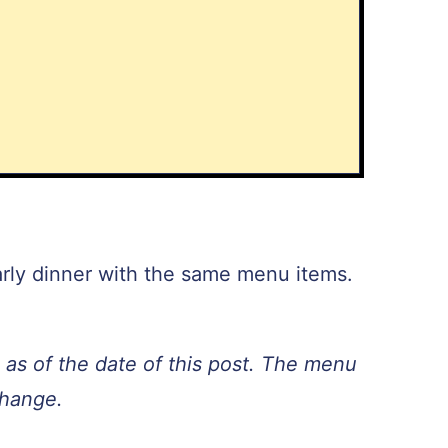
arly dinner with the same menu items.
as of the date of this post. The menu
change.