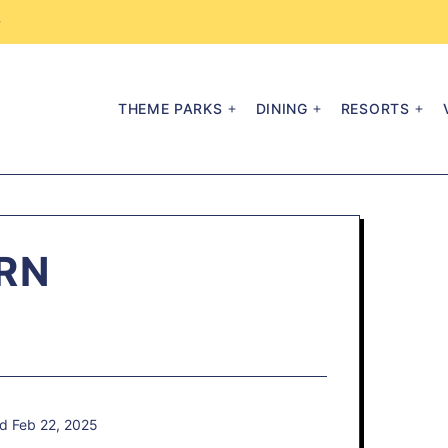
→
THEME PARKS
DINING
RESORTS
RN
d Feb 22, 2025