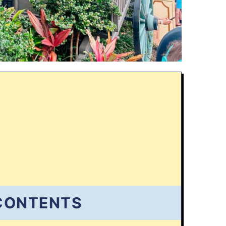
 CONTENTS