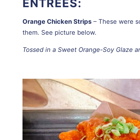
ENTREES:
Orange Chicken Strips
– These were s
them. See picture below.
Tossed in a Sweet Orange-Soy Glaze a