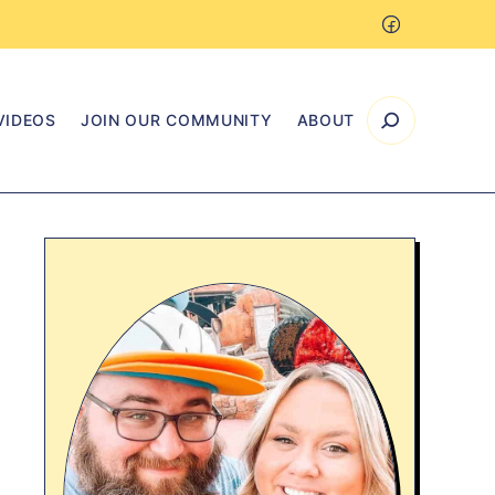
VIDEOS
JOIN OUR COMMUNITY
ABOUT