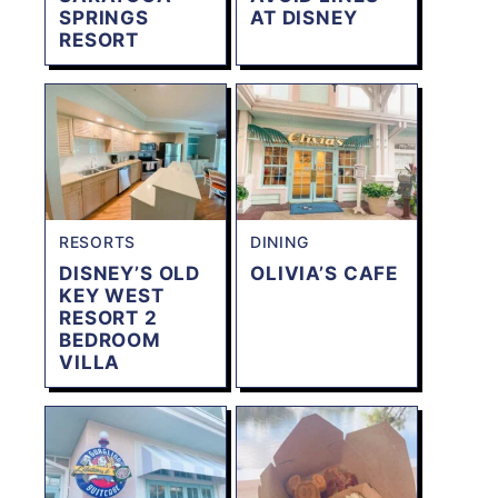
SPRINGS
AT DISNEY
RESORT
RESORTS
DINING
DISNEY’S OLD
OLIVIA’S CAFE
KEY WEST
RESORT 2
BEDROOM
VILLA