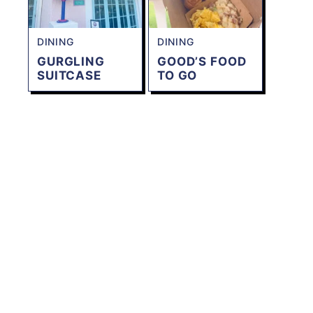
DINING
DINING
GURGLING
GOOD’S FOOD
SUITCASE
TO GO