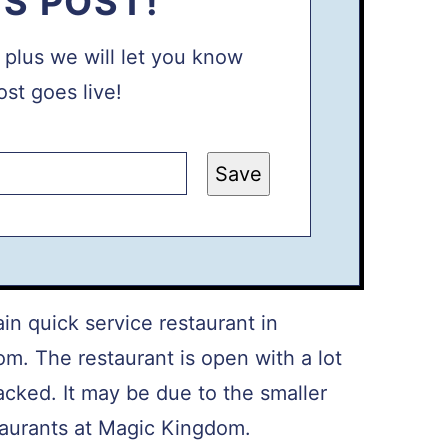
IS POST!
, plus we will let you know
st goes live!
Save
n quick service restaurant in
m. The restaurant is open with a lot
acked. It may be due to the smaller
taurants at Magic Kingdom.