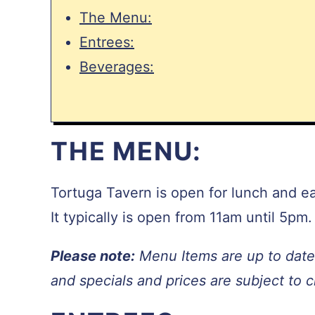
The Menu:
Entrees:
Beverages:
THE MENU:
Tortuga Tavern is open for lunch and e
It typically is open from 11am until 5pm.
Please note:
Menu Items are up to date 
and specials and prices are subject to 