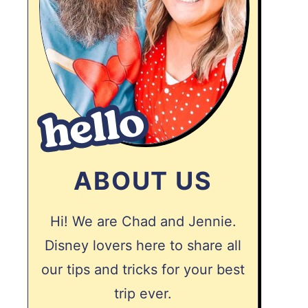
ABOUT US
Hi! We are Chad and Jennie.
Disney lovers here to share all
our tips and tricks for your best
trip ever.