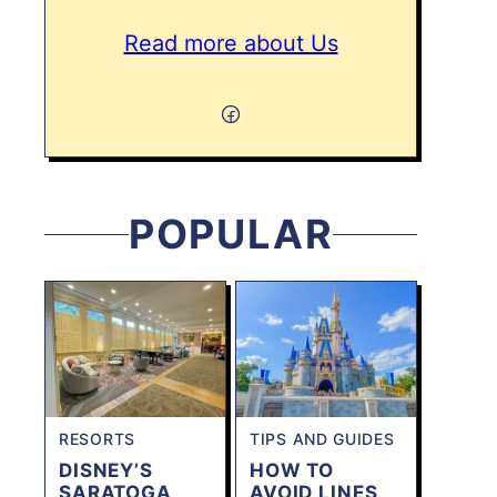
Read more about Us
POPULAR
RESORTS
TIPS AND GUIDES
DISNEY’S
HOW TO
SARATOGA
AVOID LINES