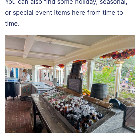
You can also find some holiday, seasonal,
or special event items here from time to
time.