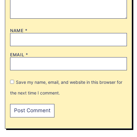
NAME
*
EMAIL
*
Save my name, email, and website in this browser for
the next time I comment.