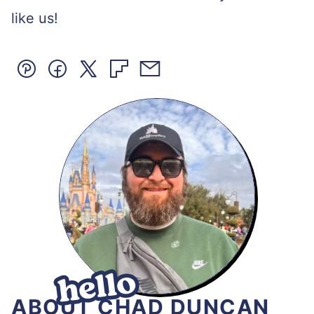
like us!
Pin
Facebook
Tweet
Flipboard
Email
ABOUT CHAD DUNCAN