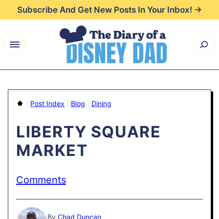
Skip
Subscribe And Get New Posts In Your Inbox! →
to
content
Home
|
Post Index
|
Blog
|
Dining
LIBERTY SQUARE
MARKET
Comments
By
Chad Duncan