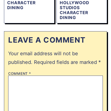
CHARACTER
HOLLYWOOD
DINING
STUDIOS
CHARACTER
DINING
LEAVE A COMMENT
Your email address will not be
published.
Required fields are marked
*
COMMENT
*