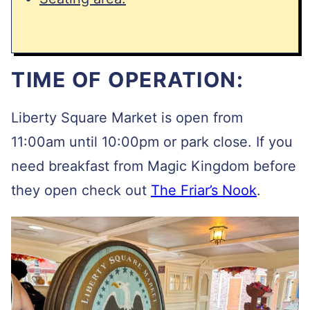
TIME OF OPERATION:
Liberty Square Market is open from
11:00am until 10:00pm or park close. If you
need breakfast from Magic Kingdom before
they open check out
The Friar’s Nook
.