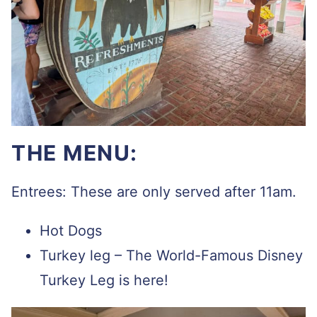
THE MENU:
Entrees: These are only served after 11am.
Hot Dogs
Turkey leg – The World-Famous Disney
Turkey Leg is here!