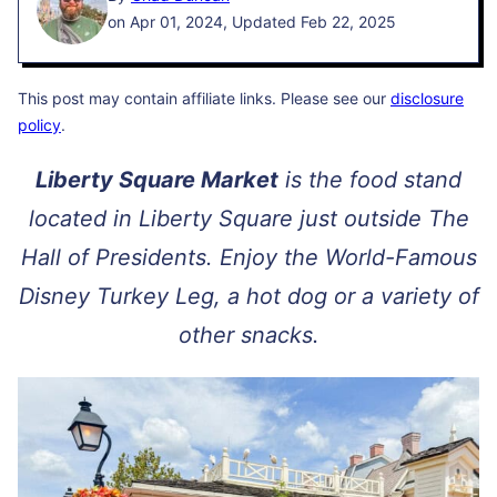
on Apr 01, 2024, Updated Feb 22, 2025
This post may contain affiliate links. Please see our
disclosure
policy
.
Liberty Square Market
is the food stand
located in Liberty Square just outside The
Hall of Presidents. Enjoy the World-Famous
Disney Turkey Leg, a hot dog or a variety of
other snacks.