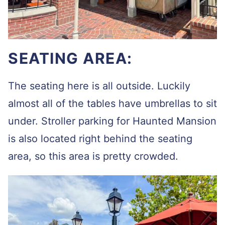
SEATING AREA:
The seating here is all outside. Luckily
almost all of the tables have umbrellas to sit
under. Stroller parking for Haunted Mansion
is also located right behind the seating
area, so this area is pretty crowded.