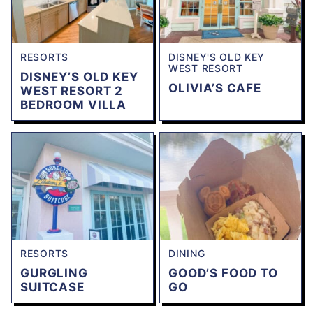
RESORTS
DISNEY'S OLD KEY
WEST RESORT
DISNEY’S OLD KEY
OLIVIA’S CAFE
WEST RESORT 2
BEDROOM VILLA
RESORTS
DINING
GURGLING
GOOD’S FOOD TO
SUITCASE
GO