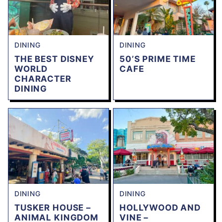
DINING
DINING
THE BEST DISNEY
50’S PRIME TIME
WORLD
CAFE
CHARACTER
DINING
DINING
DINING
TUSKER HOUSE –
HOLLYWOOD AND
ANIMAL KINGDOM
VINE –