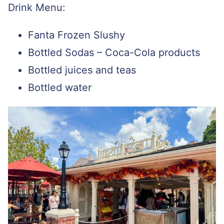
Drink Menu:
Fanta Frozen Slushy
Bottled Sodas – Coca-Cola products
Bottled juices and teas
Bottled water