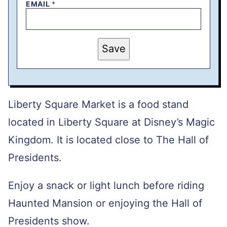
EMAIL
*
T
Save
I
T
L
E
E
M
A
Liberty Square Market is a food stand
I
L
located in Liberty Square at Disney’s Magic
P
O
Kingdom. It is located close to The Hall of
S
T
Presidents.
Enjoy a snack or light lunch before riding
Haunted Mansion or enjoying the Hall of
Presidents show.