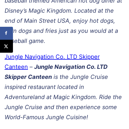
baseball themed American hot dog diner at
Disney’s Magic Kingdom. Located at the
end of Main Street USA, enjoy hot dogs,
corn dogs and fries just as you would at a
baseball game.
Jungle Navigation Co. LTD Skipper
Canteen
–
Jungle Navigation Co. LTD
Skipper Canteen
is the Jungle Cruise
inspired restaurant located in
Adventureland at Magic Kingdom. Ride the
Jungle Cruise and then experience some
World-Famous Jungle Cuisine!