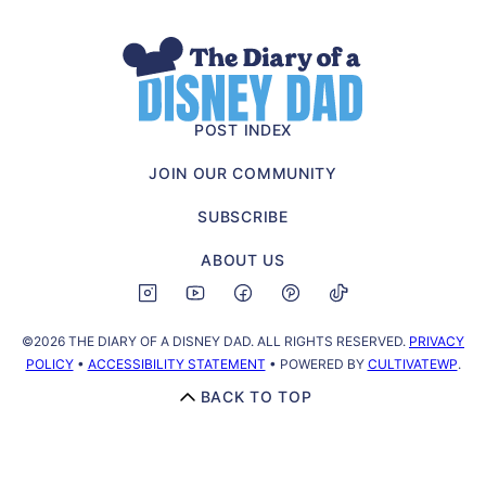
The
Diary
of
POST INDEX
a
JOIN OUR COMMUNITY
Disney
Dad
SUBSCRIBE
ABOUT US
©2026 THE DIARY OF A DISNEY DAD. ALL RIGHTS RESERVED.
PRIVACY
POLICY
•
ACCESSIBILITY STATEMENT
• POWERED BY
CULTIVATEWP
.
BACK TO TOP