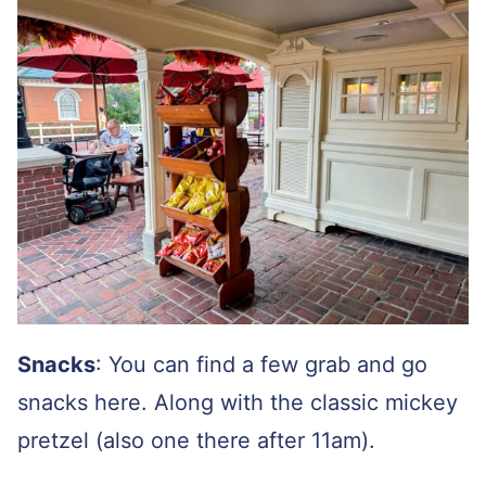
Snacks
: You can find a few grab and go
snacks here. Along with the classic mickey
pretzel (also one there after 11am).