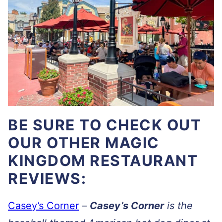
BE SURE TO CHECK OUT
OUR OTHER MAGIC
KINGDOM RESTAURANT
REVIEWS:
Casey’s Corner
–
Casey’s Corner
is the