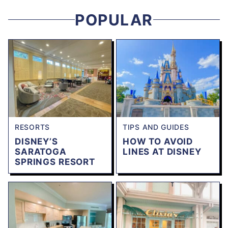
POPULAR
RESORTS
TIPS AND GUIDES
DISNEY’S
HOW TO AVOID
SARATOGA
LINES AT DISNEY
SPRINGS RESORT