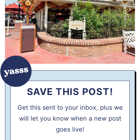
SAVE THIS POST!
Get this sent to your inbox, plus we
will let you know when a new post
goes live!