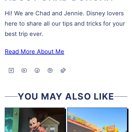
Hi! We are Chad and Jennie. Disney lovers
here to share all our tips and tricks for your
best trip ever.
Read More About Me
YOU MAY ALSO LIKE