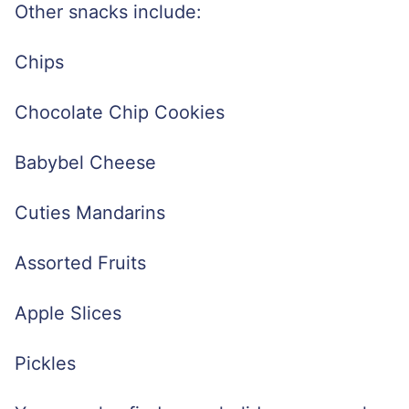
Other snacks include:
Chips
Chocolate Chip Cookies
Babybel Cheese
Cuties Mandarins
Assorted Fruits
Apple Slices
Pickles