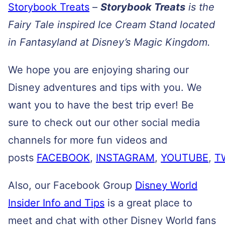
Storybook Treats
–
Storybook Treats
is the
Fairy Tale inspired Ice Cream Stand located
in Fantasyland at Disney’s Magic Kingdom.
We hope you are enjoying sharing our
Disney adventures and tips with you. We
want you to have the best trip ever! Be
sure to check out our other social media
channels for more fun videos and
posts
FACEBOOK
,
INSTAGRAM
,
YOUTUBE
,
T
Also, our Facebook Group
Disney World
Insider Info and Tips
is a great place to
meet and chat with other Disney World fans