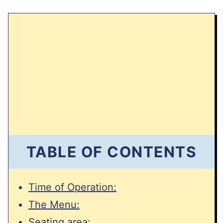
TABLE OF CONTENTS
Time of Operation:
The Menu:
Seating area: