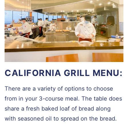
CALIFORNIA GRILL MENU:
There are a variety of options to choose
from in your 3-course meal. The table does
share a fresh baked loaf of bread along
with seasoned oil to spread on the bread.