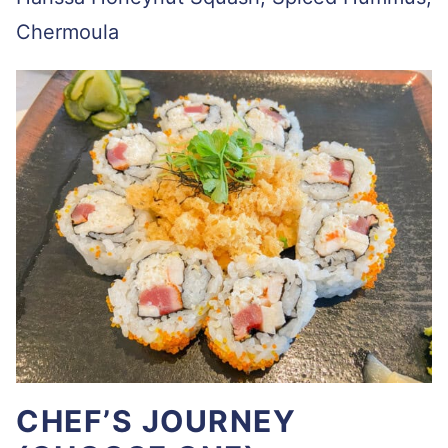
Chermoula
CHEF’S JOURNEY