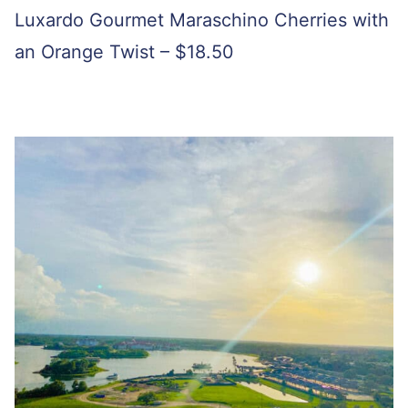
Luxardo Gourmet Maraschino Cherries with
an Orange Twist – $18.50