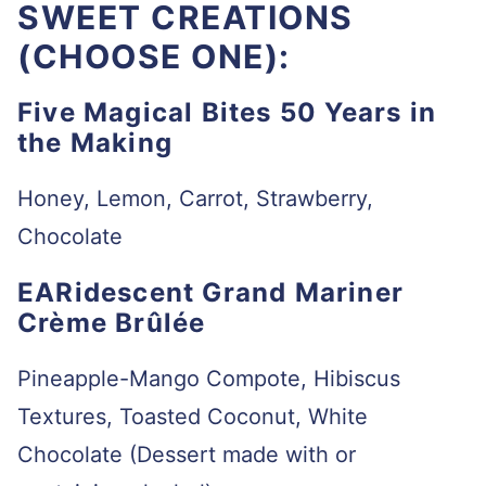
SWEET CREATIONS
(CHOOSE ONE):
Five Magical Bites 50 Years in
the Making
Honey, Lemon, Carrot, Strawberry,
Chocolate
EARidescent Grand Mariner
Crème Brûlée
Pineapple-Mango Compote, Hibiscus
Textures, Toasted Coconut, White
Chocolate (Dessert made with or