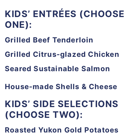
KIDS’ ENTRÉES (CHOOSE
ONE):
Grilled Beef Tenderloin
Grilled Citrus-glazed Chicken
Seared Sustainable Salmon
House-made Shells & Cheese
KIDS’ SIDE SELECTIONS
(CHOOSE TWO):
Roasted Yukon Gold Potatoes