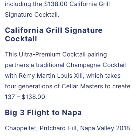
including the $138.00 California Grill
Signature Cocktail.
California Grill Signature
Cocktail
This Ultra-Premium Cocktail pairing
partners a traditional Champagne Cocktail
with Rémy Martin Louis XIII, which takes
four generations of Cellar Masters to create
137 – $138.00
Big 3 Flight to Napa
Chappellet, Pritchard Hill, Napa Valley 2018