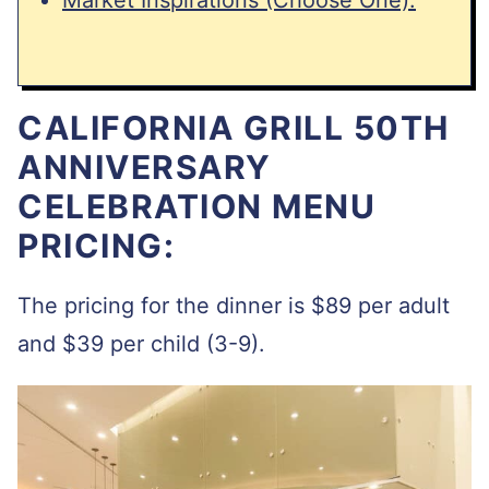
CALIFORNIA GRILL 50TH
ANNIVERSARY
CELEBRATION MENU
PRICING:
The pricing for the dinner is $89 per adult
and $39 per child (3-9).