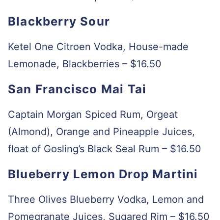
Blackberry Sour
Ketel One Citroen Vodka, House-made
Lemonade, Blackberries – $16.50
San Francisco Mai Tai
Captain Morgan Spiced Rum, Orgeat
(Almond), Orange and Pineapple Juices,
float of Gosling’s Black Seal Rum – $16.50
Blueberry Lemon Drop Martini
Three Olives Blueberry Vodka, Lemon and
Pomegranate Juices, Sugared Rim – $16.50