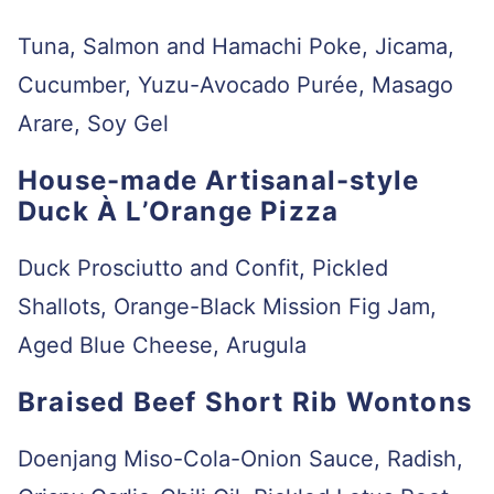
Tuna, Salmon and Hamachi Poke, Jicama,
Cucumber, Yuzu-Avocado Purée, Masago
Arare, Soy Gel
House-made Artisanal-style
Duck À L’Orange Pizza
Duck Prosciutto and Confit, Pickled
Shallots, Orange-Black Mission Fig Jam,
Aged Blue Cheese, Arugula
Braised Beef Short Rib Wontons
Doenjang Miso-Cola-Onion Sauce, Radish,