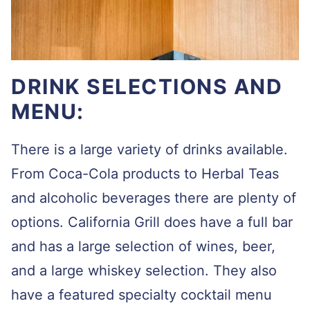
DRINK SELECTIONS AND
MENU:
There is a large variety of drinks available.
From Coca-Cola products to Herbal Teas
and alcoholic beverages there are plenty of
options. California Grill does have a full bar
and has a large selection of wines, beer,
and a large whiskey selection. They also
have a featured specialty cocktail menu