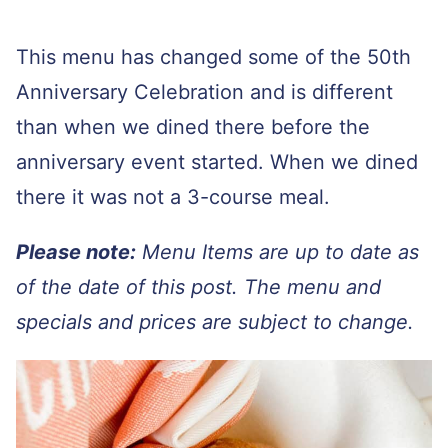
This menu has changed some of the 50th
Anniversary Celebration and is different
than when we dined there before the
anniversary event started. When we dined
there it was not a 3-course meal.
Please note:
Menu Items are up to date as
of the date of this post. The menu and
specials and prices are subject to change.