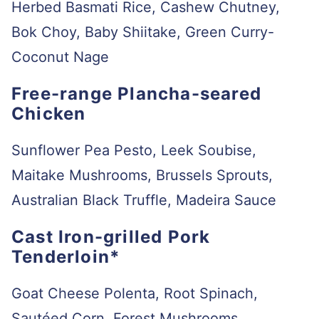
Herbed Basmati Rice, Cashew Chutney,
Bok Choy, Baby Shiitake, Green Curry-
Coconut Nage
Free-range Plancha-seared
Chicken
Sunflower Pea Pesto, Leek Soubise,
Maitake Mushrooms, Brussels Sprouts,
Australian Black Truffle, Madeira Sauce
Cast Iron-grilled Pork
Tenderloin*
Goat Cheese Polenta, Root Spinach,
Sautéed Corn, Forest Mushrooms,