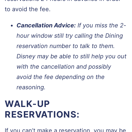
to avoid the fee.
Cancellation Advice:
If you miss the 2-
hour window still try calling the Dining
reservation number to talk to them.
Disney may be able to still help you out
with the cancellation and possibly
avoid the fee depending on the
reasoning.
WALK-UP
RESERVATIONS:
If you can’t make a reservation, you may be