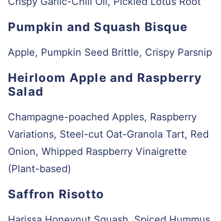
Crispy Garlic-Chili Oil, Pickled Lotus Root
Pumpkin and Squash Bisque
Apple, Pumpkin Seed Brittle, Crispy Parsnip
Heirloom Apple and Raspberry
Salad
Champagne-poached Apples, Raspberry
Variations, Steel-cut Oat-Granola Tart, Red
Onion, Whipped Raspberry Vinaigrette
(Plant-based)
Saffron Risotto
Harissa Honeynut Squash, Spiced Hummus,