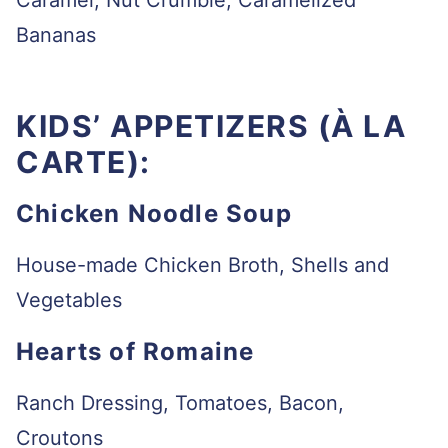
Caramel, Nut Crumble, Caramelized
Bananas
KIDS’ APPETIZERS (À LA
CARTE):
Chicken Noodle Soup
House-made Chicken Broth, Shells and
Vegetables
Hearts of Romaine
Ranch Dressing, Tomatoes, Bacon,
Croutons