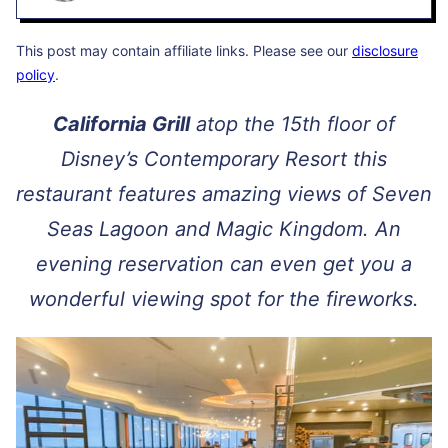
This post may contain affiliate links. Please see our
disclosure
policy
.
California Grill
atop the 15th floor of
Disney’s Contemporary Resort this
restaurant features amazing views of Seven
Seas Lagoon and Magic Kingdom. An
evening reservation can even get you a
wonderful viewing spot for the fireworks.