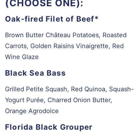
(CHOOSE ONE):
Oak-fired Filet of Beef*
Brown Butter Château Potatoes, Roasted
Carrots, Golden Raisins Vinaigrette, Red
Wine Glaze
Black Sea Bass
Grilled Petite Squash, Red Quinoa, Squash-
Yogurt Purée, Charred Onion Butter,
Orange Agrodolce
Florida Black Grouper