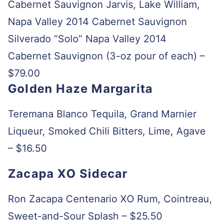
Cabernet Sauvignon Jarvis, Lake William,
Napa Valley 2014 Cabernet Sauvignon
Silverado “Solo” Napa Valley 2014
Cabernet Sauvignon (3-oz pour of each) –
$79.00
Golden Haze Margarita
Teremana Blanco Tequila, Grand Marnier
Liqueur, Smoked Chili Bitters, Lime, Agave
– $16.50
Zacapa XO Sidecar
Ron Zacapa Centenario XO Rum, Cointreau,
Sweet-and-Sour Splash – $25.50