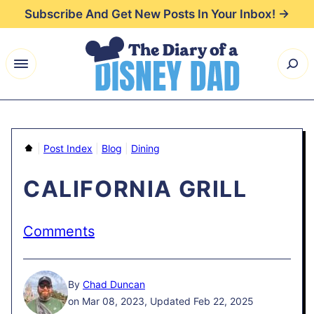
Skip
Subscribe And Get New Posts In Your Inbox! →
to
content
Home
|
Post Index
|
Blog
|
Dining
CALIFORNIA GRILL
Comments
By
Chad Duncan
on Mar 08, 2023, Updated Feb 22, 2025