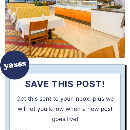
SAVE THIS POST!
Get this sent to your inbox, plus we
will let you know when a new post
goes live!