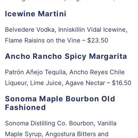
Icewine Martini
Belvedere Vodka, Inniskillin Vidal Icewine,
Flame Raisins on the Vine – $23.50
Ancho Rancho Spicy Margarita
Patrón Añejo Tequila, Ancho Reyes Chile
Liqueur, Lime Juice, Agave Nectar – $16.50
Sonoma Maple Bourbon Old
Fashioned
Sonoma Distilling Co. Bourbon, Vanilla
Maple Syrup, Angostura Bitters and