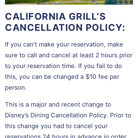
CALIFORNIA GRILL’S
CANCELLATION POLICY:
If you can’t make your reservation, make
sure to call and cancel at least 2 hours prior
to your reservation time. If you fail to do
this, you can be changed a $10 fee per
person.
This is a major and recent change to
Disney’s Dining Cancellation Policy. Prior to
this change you had to cancel your
reservations 24 hours in advance in order