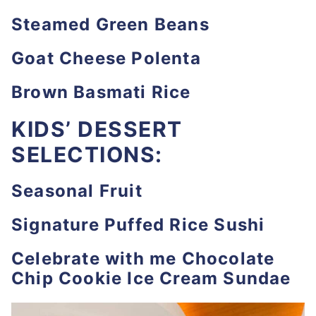
Steamed Green Beans
Goat Cheese Polenta
Brown Basmati Rice
KIDS’ DESSERT
SELECTIONS:
Seasonal Fruit
Signature Puffed Rice Sushi
Celebrate with me Chocolate
Chip Cookie Ice Cream Sundae