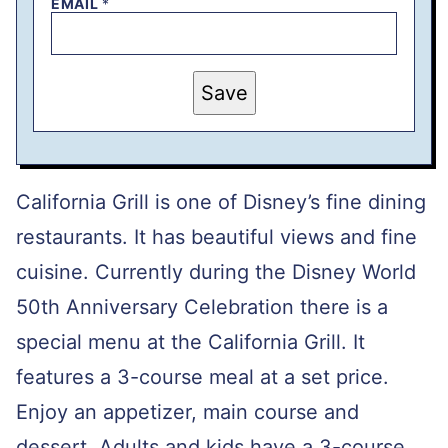
EMAIL
*
P
Save
O
S
T
E
M
A
I
California Grill is one of Disney’s fine dining
L
P
restaurants. It has beautiful views and fine
E
R
cuisine. Currently during the Disney World
M
A
L
50th Anniversary Celebration there is a
I
N
special menu at the California Grill. It
K
features a 3-course meal at a set price.
Enjoy an appetizer, main course and
dessert. Adults and kids have a 3-course