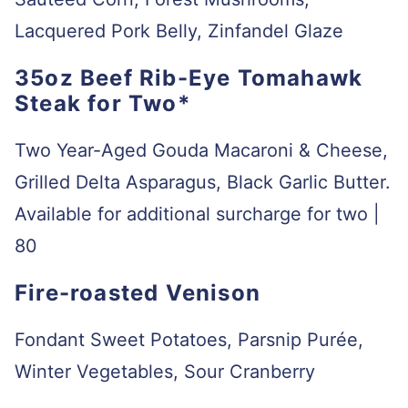
Lacquered Pork Belly, Zinfandel Glaze
35oz Beef Rib-Eye Tomahawk
Steak for Two*
Two Year-Aged Gouda Macaroni & Cheese,
Grilled Delta Asparagus, Black Garlic Butter.
Available for additional surcharge for two |
80
Fire-roasted Venison
Fondant Sweet Potatoes, Parsnip Purée,
Winter Vegetables, Sour Cranberry