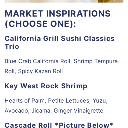
MARKET INSPIRATIONS
(CHOOSE ONE):
California Grill Sushi Classics
Trio
Blue Crab California Roll, Shrimp Tempura
Roll, Spicy Kazan Roll
Key West Rock Shrimp
Hearts of Palm, Petite Lettuces, Yuzu,
Avocado, Jicama, Ginger Vinaigrette
Cascade Roll *Picture Below*