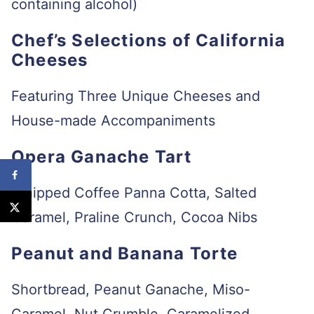
containing alcohol)
Chef’s Selections of California
Cheeses
Featuring Three Unique Cheeses and
House-made Accompaniments
Opera Ganache Tart
Whipped Coffee Panna Cotta, Salted
Caramel, Praline Crunch, Cocoa Nibs
Peanut and Banana Torte
Shortbread, Peanut Ganache, Miso-