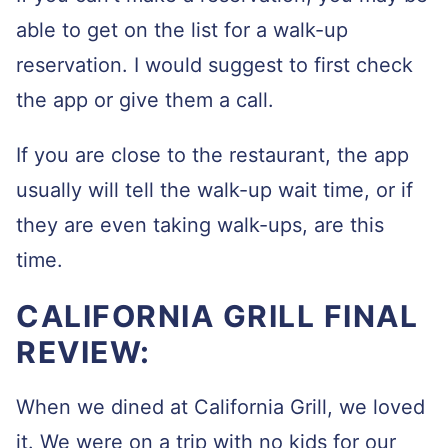
able to get on the list for a walk-up
reservation. I would suggest to first check
the app or give them a call.
If you are close to the restaurant, the app
usually will tell the walk-up wait time, or if
they are even taking walk-ups, are this
time.
CALIFORNIA GRILL FINAL
REVIEW:
When we dined at California Grill, we loved
it. We were on a trip with no kids for our