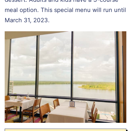
meal option. This special menu will run until
March 31, 2023.