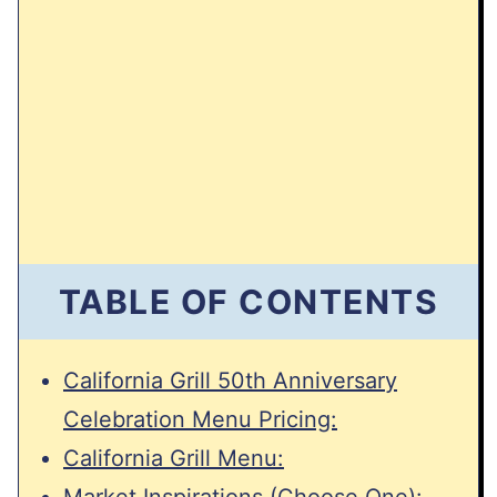
TABLE OF CONTENTS
California Grill 50th Anniversary
Celebration Menu Pricing:
California Grill Menu:
Market Inspirations (Choose One):