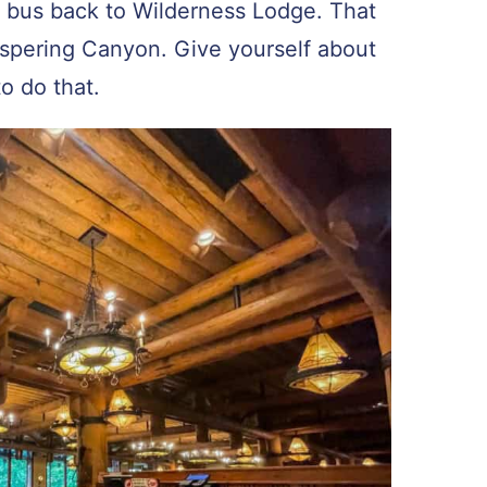
a bus back to Wilderness Lodge. That
ispering Canyon. Give yourself about
to do that.