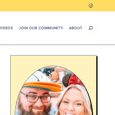
VIDEOS
JOIN OUR COMMUNITY
ABOUT