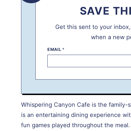
SAVE TH
Get this sent to your inbox
when a new po
EMAIL
P
*
E
R
M
A
L
I
N
K
T
I
T
Whispering Canyon Cafe is the family-st
L
E
is an entertaining dining experience w
E
M
fun games played throughout the meal. Y
A
I