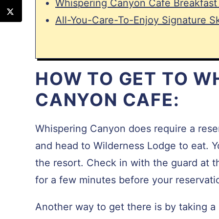
Whispering Canyon Cafe Breakfast
All-You-Care-To-Enjoy Signature Ski
HOW TO GET TO W
CANYON CAFE:
Whispering Canyon does require a reser
and head to Wilderness Lodge to eat. Yo
the resort. Check in with the guard at 
for a few minutes before your reservati
Another way to get there is by taking a