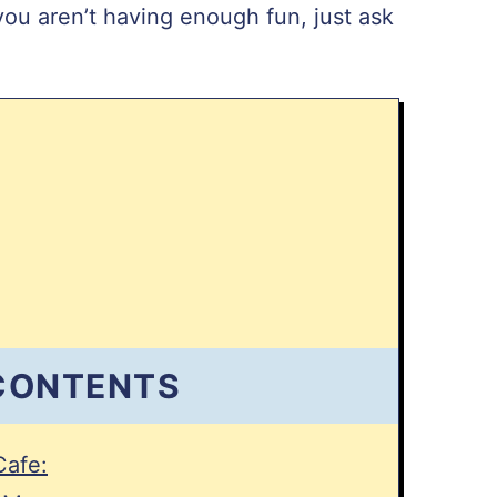
you aren’t having enough fun, just ask
 CONTENTS
Cafe: