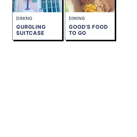
DINING
DINING
GURGLING
GOOD’S FOOD
SUITCASE
TO GO