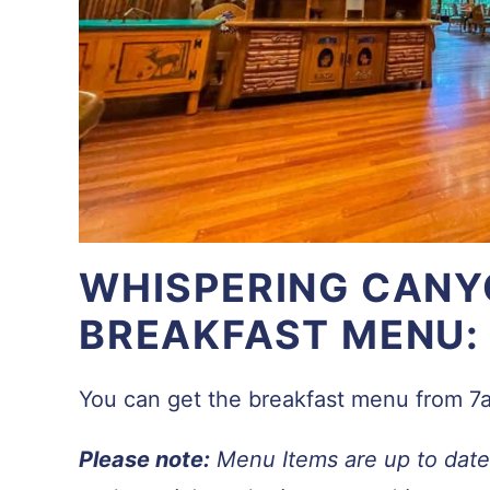
WHISPERING CANY
BREAKFAST MENU:
You can get the breakfast menu from 
Please note:
Menu Items are up to date 