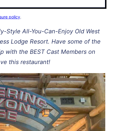
sure policy
.
ly-Style All-You-Can-Enjoy Old West
ness Lodge Resort. Have some of the
trip with the BEST Cast Members on
ove this restaurant!