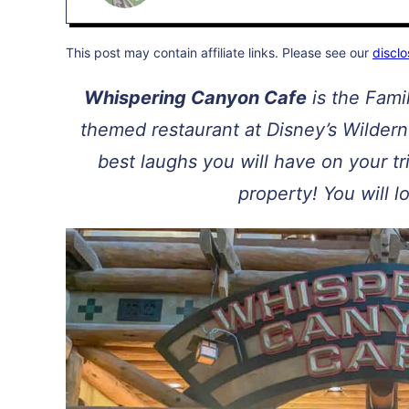
This post may contain affiliate links. Please see our
disclo
Whispering Canyon Cafe
is the Fami
themed restaurant at Disney’s Wilder
best laughs you will have on your 
property! You will l