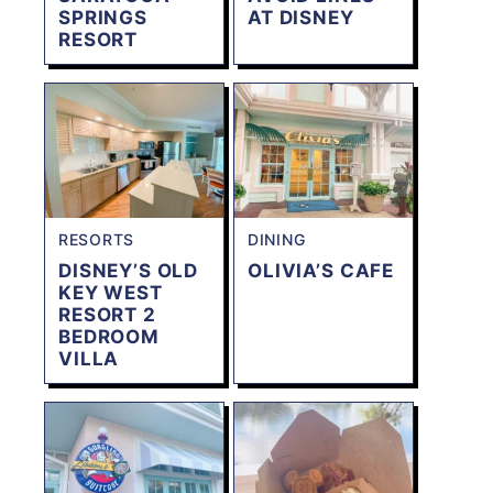
SPRINGS
AT DISNEY
RESORT
RESORTS
DINING
DISNEY’S OLD
OLIVIA’S CAFE
KEY WEST
RESORT 2
BEDROOM
VILLA