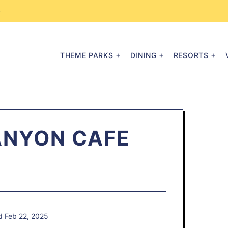
→
THEME PARKS
DINING
RESORTS
ANYON CAFE
d Feb 22, 2025