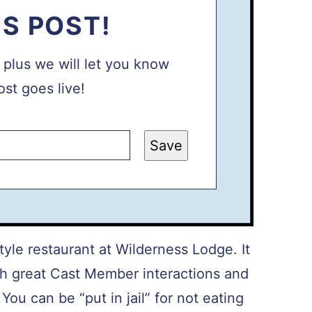
IS POST!
, plus we will let you know
st goes live!
Save
yle restaurant at Wilderness Lodge. It
ith great Cast Member interactions and
ou can be “put in jail” for not eating