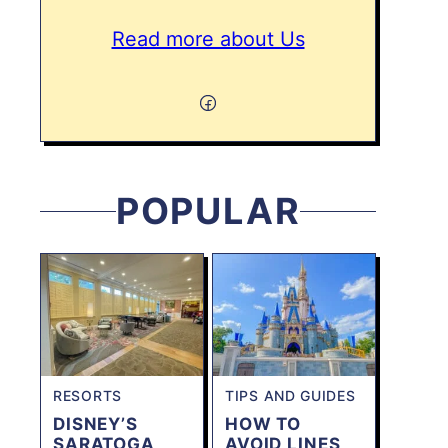
Read more about Us
POPULAR
RESORTS
TIPS AND GUIDES
DISNEY’S
HOW TO
SARATOGA
AVOID LINES