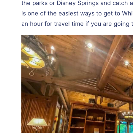
the parks or Disney Springs and catch 
is one of the easiest ways to get to Wh
an hour for travel time if you are going 