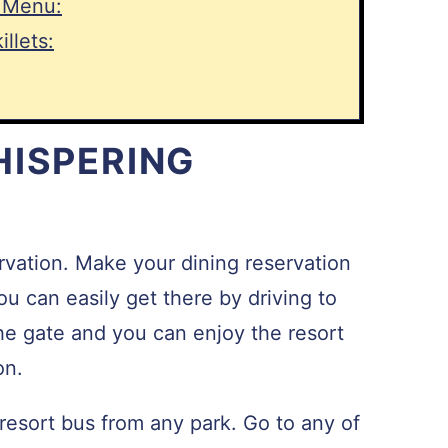
 Menu:
llets:
HISPERING
vation. Make your dining reservation
u can easily get there by driving to
the gate and you can enjoy the resort
on.
 resort bus from any park. Go to any of