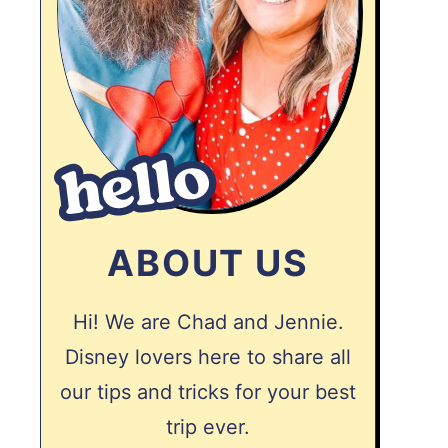
ABOUT US
Hi! We are Chad and Jennie.
Disney lovers here to share all
our tips and tricks for your best
trip ever.