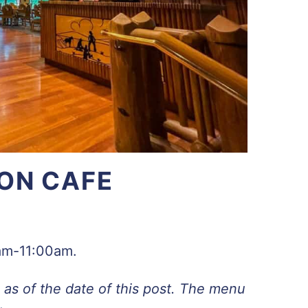
ON CAFE
7am-11:00am.
as of the date of this post. The menu