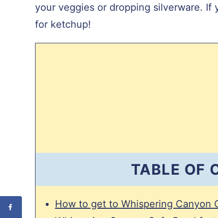
L
your veggies or dropping silverware. If 
for ketchup!
TABLE OF
How to get to Whispering Canyon 