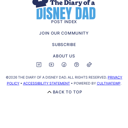
The
Diary
of
POST INDEX
a
JOIN OUR COMMUNITY
Disney
Dad
SUBSCRIBE
ABOUT US
©2026 THE DIARY OF A DISNEY DAD. ALL RIGHTS RESERVED.
PRIVACY
POLICY
•
ACCESSIBILITY STATEMENT
• POWERED BY
CULTIVATEWP
.
BACK TO TOP