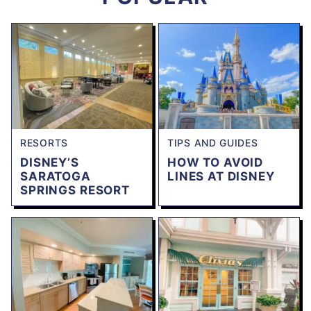
RESORTS
TIPS AND GUIDES
DISNEY’S
HOW TO AVOID
SARATOGA
LINES AT DISNEY
SPRINGS RESORT