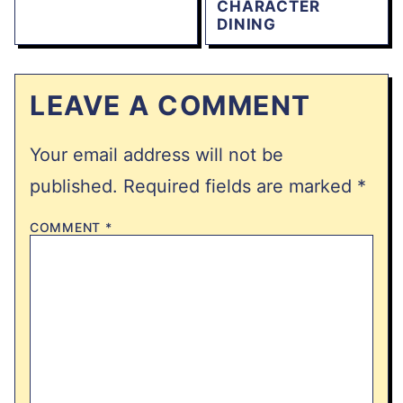
CHARACTER
DINING
LEAVE A COMMENT
Your email address will not be
published.
Required fields are marked
*
COMMENT
*