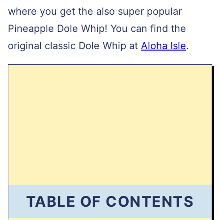
where you get the also super popular
Pineapple Dole Whip! You can find the
original classic Dole Whip at
Aloha Isle
.
TABLE OF CONTENTS