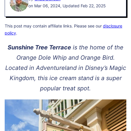
on Mar 06, 2024, Updated Feb 22, 2025
This post may contain affiliate links. Please see our
disclosure
policy
.
Sunshine Tree Terrace
is the home of the
Orange Dole Whip and Orange Bird.
Located in Adventureland in Disney’s Magic
Kingdom, this ice cream stand is a super
popular treat spot.