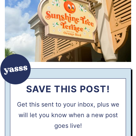
SAVE THIS POST!
Get this sent to your inbox, plus we
will let you know when a new post
goes live!