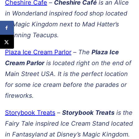
Cheshire Cafe
–
Cheshire Café
is an Alice
in Wonderland inspired food shop located
in Magic Kingdom next to Mad Hatter’s
Spinning Teacups.
Plaza Ice Cream Parlor
–
The
Plaza Ice
Cream Parlor
is located right on the end of
Main Street USA. It is the perfect location
for some ice cream before the parades or
fireworks.
Storybook Treats
–
Storybook Treats
is the
Fairy Tale inspired Ice Cream Stand located
in Fantasyland at Disney’s Magic Kingdom.