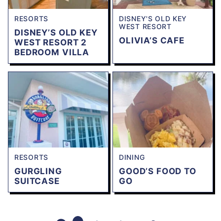
RESORTS
DISNEY'S OLD KEY
WEST RESORT
DISNEY’S OLD KEY
OLIVIA’S CAFE
WEST RESORT 2
BEDROOM VILLA
RESORTS
DINING
GURGLING
GOOD’S FOOD TO
SUITCASE
GO