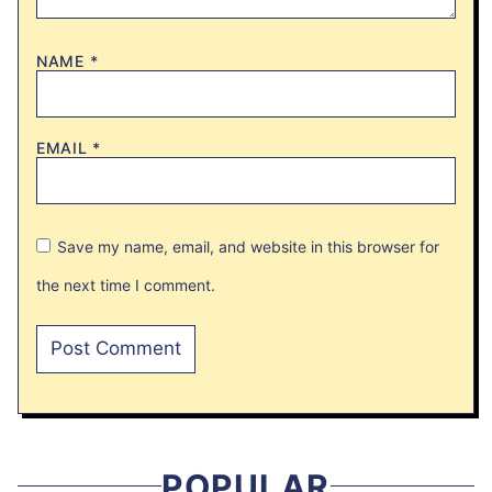
NAME
*
EMAIL
*
Save my name, email, and website in this browser for
the next time I comment.
POPULAR