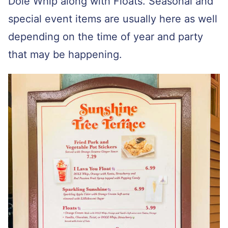
Dole Whip along with Floats. Seasonal and
special event items are usually here as well
depending on the time of year and party
that may be happening.