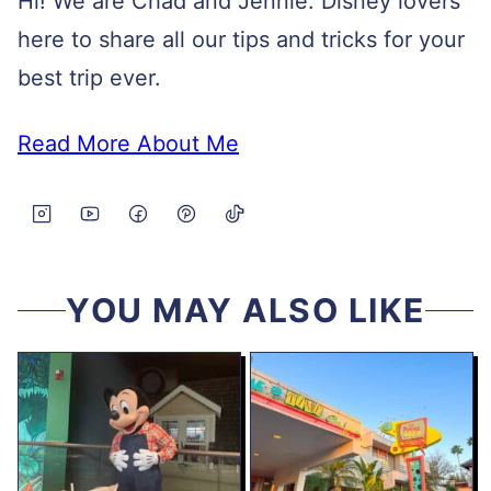
Hi! We are Chad and Jennie. Disney lovers
here to share all our tips and tricks for your
best trip ever.
Read More About Me
YOU MAY ALSO LIKE