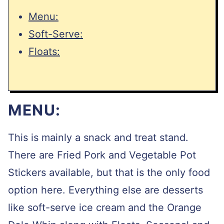
Menu:
Soft-Serve:
Floats:
MENU:
This is mainly a snack and treat stand.
There are Fried Pork and Vegetable Pot
Stickers available, but that is the only food
option here. Everything else are desserts
like soft-serve ice cream and the Orange