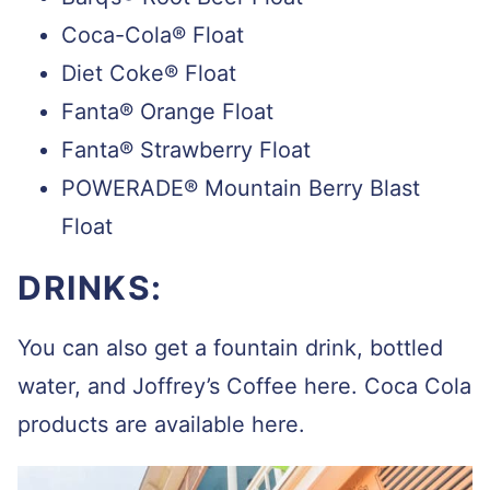
Coca-Cola® Float
Diet Coke® Float
Fanta® Orange Float
Fanta® Strawberry Float
POWERADE® Mountain Berry Blast
Float
DRINKS:
You can also get a fountain drink, bottled
water, and Joffrey’s Coffee here. Coca Cola
products are available here.