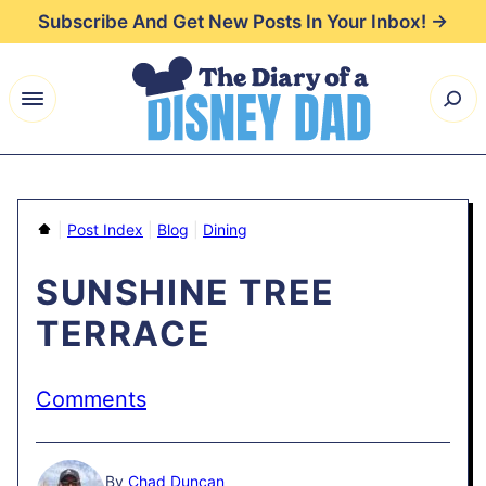
Skip
Subscribe And Get New Posts In Your Inbox! →
to
content
Home
|
Post Index
|
Blog
|
Dining
SUNSHINE TREE
TERRACE
Comments
By
Chad Duncan