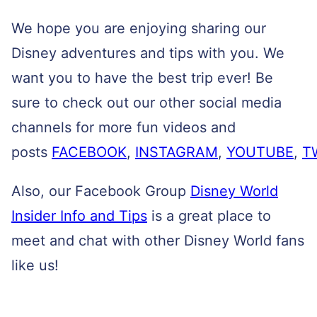
We hope you are enjoying sharing our
Disney adventures and tips with you. We
want you to have the best trip ever! Be
sure to check out our other social media
channels for more fun videos and
posts
FACEBOOK
,
INSTAGRAM
,
YOUTUBE
,
T
Also, our Facebook Group
Disney World
Insider Info and Tips
is a great place to
meet and chat with other Disney World fans
like us!