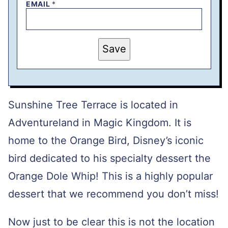
EMAIL
*
P
Save
O
S
T
T
I
T
L
Sunshine Tree Terrace is located in
E
P
Adventureland in Magic Kingdom. It is
E
R
home to the Orange Bird, Disney’s iconic
M
A
L
bird dedicated to his specialty dessert the
I
N
Orange Dole Whip! This is a highly popular
K
dessert that we recommend you don’t miss!
Now just to be clear this is not the location