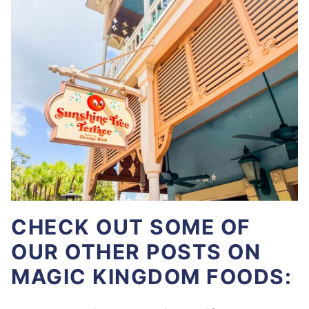
CHECK OUT SOME OF
OUR OTHER POSTS ON
MAGIC KINGDOM FOODS: