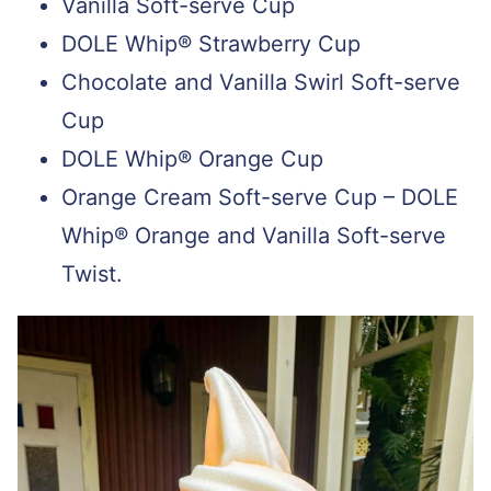
Vanilla Soft-serve Cup
DOLE Whip® Strawberry Cup
Chocolate and Vanilla Swirl Soft-serve
Cup
DOLE Whip® Orange Cup
Orange Cream Soft-serve Cup – DOLE
Whip® Orange and Vanilla Soft-serve
Twist.