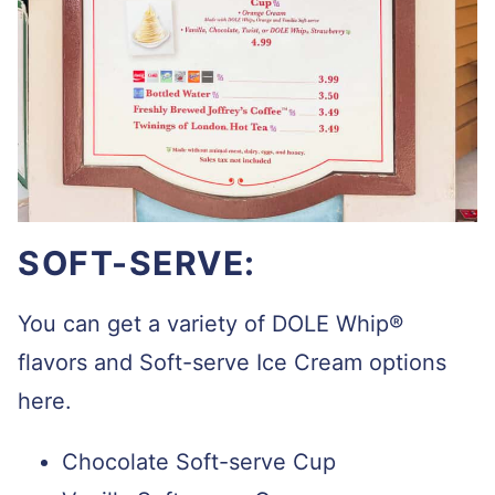
SOFT-SERVE:
You can get a variety of
DOLE Whip®
flavors and Soft-serve Ice Cream options
here.
Chocolate Soft-serve Cup