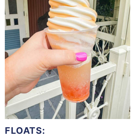
FLOATS: