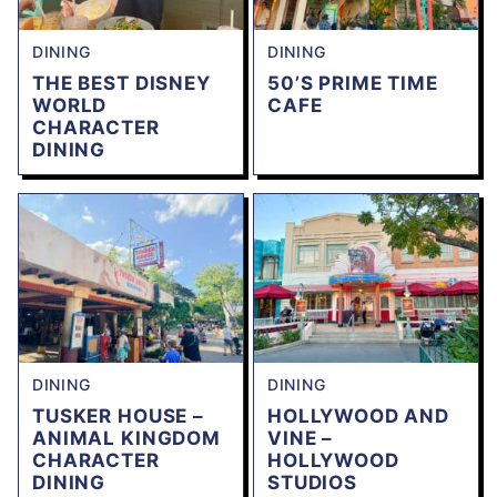
DINING
DINING
THE BEST DISNEY
50’S PRIME TIME
WORLD
CAFE
CHARACTER
DINING
DINING
DINING
TUSKER HOUSE –
HOLLYWOOD AND
ANIMAL KINGDOM
VINE –
CHARACTER
HOLLYWOOD
DINING
STUDIOS