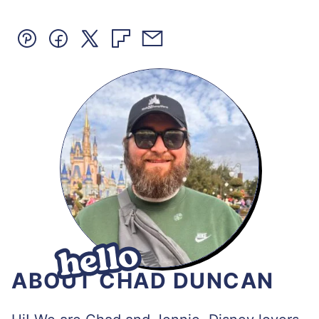
Pin
Facebook
Tweet
Flipboard
Email
ABOUT CHAD DUNCAN