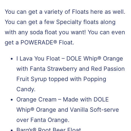
You can get a variety of Floats here as well.
You can get a few Specialty floats along
with any soda float you want! You can even
get a
POWERADE® Float.
I Lava You Float – DOLE Whip® Orange
with Fanta Strawberry and Red Passion
Fruit Syrup topped with Popping
Candy.
Orange Cream – Made with
DOLE
Whip® Orange and Vanilla Soft-serve
over Fanta Orange.
Barq’s® Root Beer Float