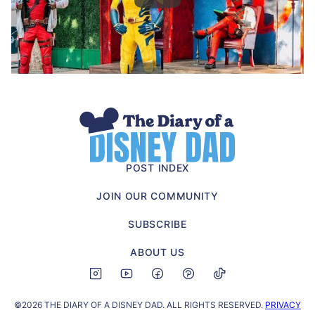
The
Diary
of
POST INDEX
a
JOIN OUR COMMUNITY
Disney
Dad
SUBSCRIBE
ABOUT US
©2026 THE DIARY OF A DISNEY DAD. ALL RIGHTS RESERVED.
PRIVACY