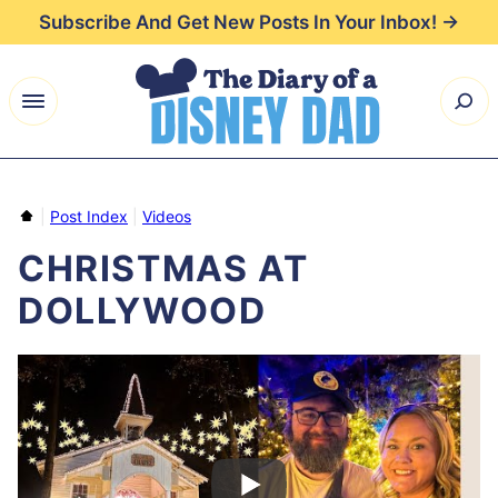
Skip
Subscribe And Get New Posts In Your Inbox! →
to
content
Home
|
Post Index
|
Videos
CHRISTMAS AT
DOLLYWOOD