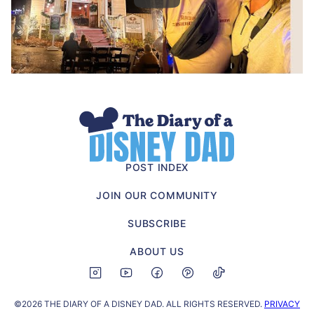
The
Diary
of
POST INDEX
a
JOIN OUR COMMUNITY
Disney
Dad
SUBSCRIBE
ABOUT US
©2026 THE DIARY OF A DISNEY DAD. ALL RIGHTS RESERVED.
PRIVACY